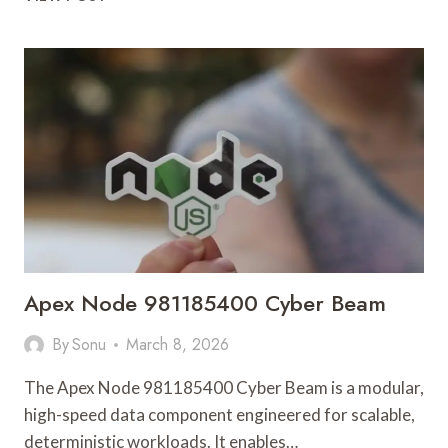
AND
LOG
ANALYSIS
OF
X521B0F7DD24FCDBF9
Apex Node 981185400 Cyber Beam
By
Sonu
March 8, 2026
The Apex Node 981185400 Cyber Beam is a modular,
high-speed data component engineered for scalable,
deterministic workloads. It enables…