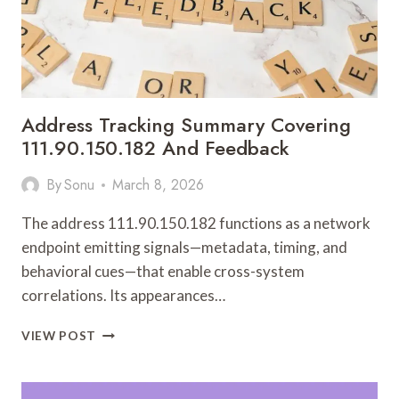
Address Tracking Summary Covering
111.90.150.182 And Feedback
By
Sonu
March 8, 2026
The address 111.90.150.182 functions as a network
endpoint emitting signals—metadata, timing, and
behavioral cues—that enable cross-system
correlations. Its appearances…
ADDRESS
VIEW POST
TRACKING
SUMMARY
COVERING