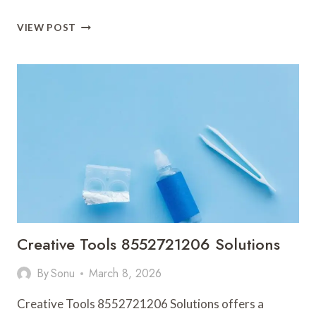
APEX
VIEW POST
NODE
981185400
CYBER
BEAM
Creative Tools 8552721206 Solutions
By
Sonu
March 8, 2026
Creative Tools 8552721206 Solutions offers a