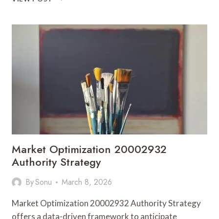
FLOW
693119763
MARKET
LADDER
Market Optimization 20002932
Authority Strategy
By
Sonu
March 8, 2026
Market Optimization 20002932 Authority Strategy
offers a data-driven framework to anticipate