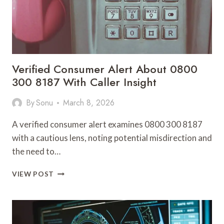
Verified Consumer Alert About 0800
300 8187 With Caller Insight
By
Sonu
March 8, 2026
A verified consumer alert examines 0800 300 8187
with a cautious lens, noting potential misdirection and
the need to…
VERIFIED
VIEW POST
CONSUMER
ALERT
ABOUT
0800
300