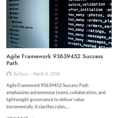
621
NOVA
SERVICE
BRIDGE
Agile Framework 93639452 Success
Path
By
Sonu
March 8, 2026
Agile Framework 93639452 Success Path
emphasizes autonomous teams, collaboration, and
lightweight governance to deliver value
incrementally. It clarifies roles,…
AGILE