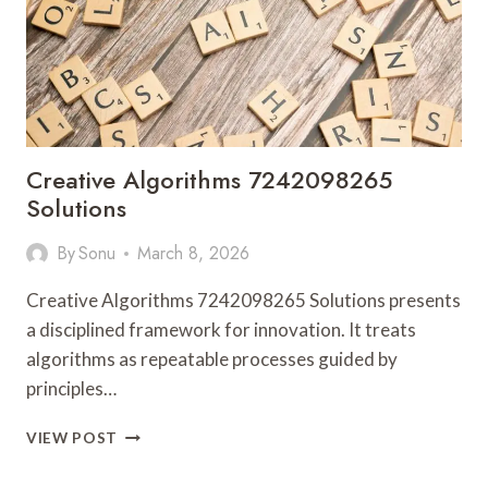
ALERTS
LOGS
Creative Algorithms 7242098265
Solutions
By
Sonu
March 8, 2026
Creative Algorithms 7242098265 Solutions presents
a disciplined framework for innovation. It treats
algorithms as repeatable processes guided by
principles…
CREATIVE
VIEW POST
ALGORITHMS
7242098265