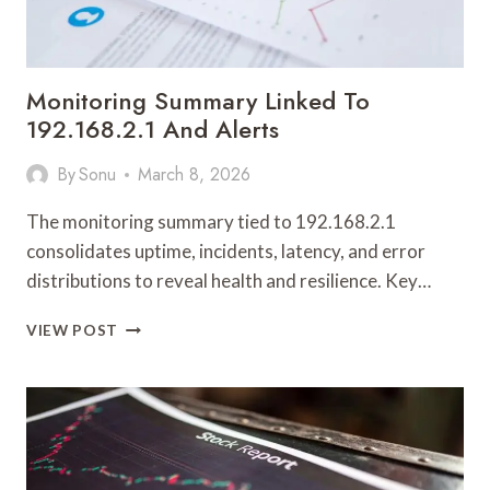
Monitoring Summary Linked To
192.168.2.1 And Alerts
By
Sonu
March 8, 2026
The monitoring summary tied to 192.168.2.1
consolidates uptime, incidents, latency, and error
distributions to reveal health and resilience. Key…
MONITORING
VIEW POST
SUMMARY
LINKED
TO
192.168.2.1
AND
ALERTS