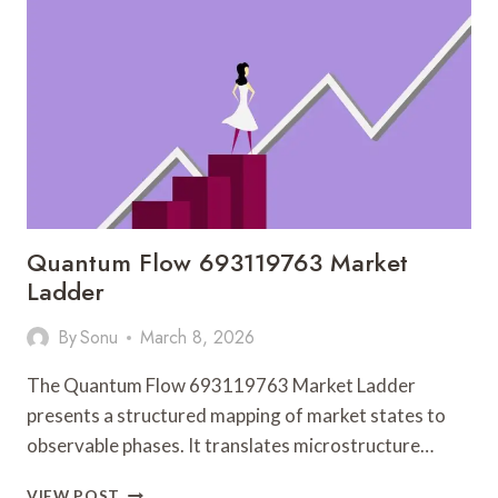
111.90.150.182
AND
FEEDBACK
Quantum Flow 693119763 Market
Ladder
By
Sonu
March 8, 2026
The Quantum Flow 693119763 Market Ladder
presents a structured mapping of market states to
observable phases. It translates microstructure…
QUANTUM
VIEW POST