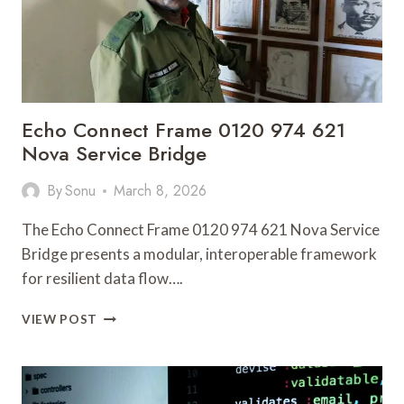
Echo Connect Frame 0120 974 621
Nova Service Bridge
By
Sonu
March 8, 2026
The Echo Connect Frame 0120 974 621 Nova Service
Bridge presents a modular, interoperable framework
for resilient data flow….
ECHO
VIEW POST
CONNECT
FRAME
0120
974