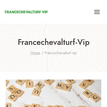
Skip
to
content
Francechevalturf-Vip
Home
/
Francechevalturf-vip