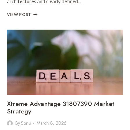
architectures and clearly defined…
OPTIMIZED
VIEW POST
FRAMEWORKS
8339310230
SOLUTIONS
Xtreme Advantage 31807390 Market
Strategy
By
Sonu
March 8, 2026