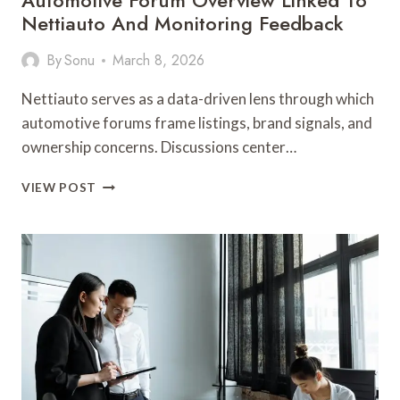
Automotive Forum Overview Linked To
Nettiauto And Monitoring Feedback
By
Sonu
March 8, 2026
Nettiauto serves as a data-driven lens through which
automotive forums frame listings, brand signals, and
ownership concerns. Discussions center…
AUTOMOTIVE
VIEW POST
FORUM
OVERVIEW
LINKED
TO
NETTIAUTO
AND
MONITORING
FEEDBACK