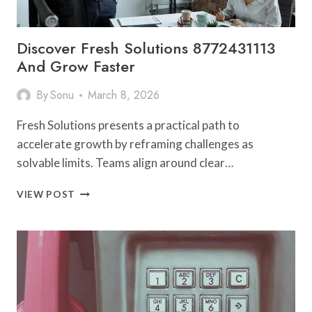
Discover Fresh Solutions 8772431113
And Grow Faster
By
Sonu
March 8, 2026
Fresh Solutions presents a practical path to
accelerate growth by reframing challenges as
solvable limits. Teams align around clear…
DISCOVER
VIEW POST
FRESH
SOLUTIONS
8772431113
AND
GROW
FASTER