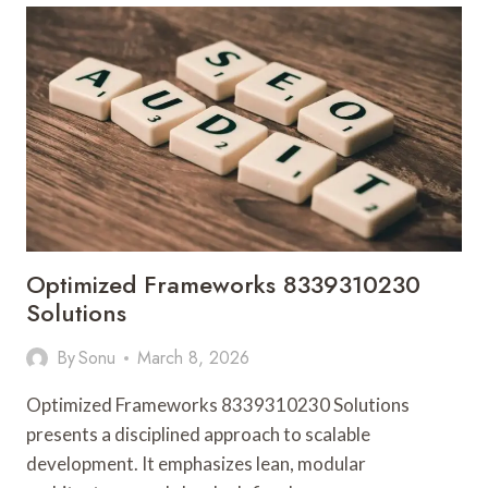
SOLUTIONS
Optimized Frameworks 8339310230
Solutions
By
Sonu
March 8, 2026
Optimized Frameworks 8339310230 Solutions
presents a disciplined approach to scalable
development. It emphasizes lean, modular