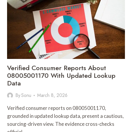
08005554946
WITH
VERIFICATION
NOTES
Verified Consumer Reports About
08005001170 With Updated Lookup
Data
By
Sonu
March 8, 2026
Verified consumer reports on 08005001170,
grounded in updated lookup data, present a cautious,
sourcing-driven view. The evidence cross-checks
official…