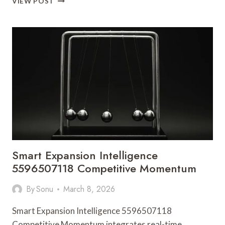
VIEW POST
FRAMEWORK
93639452
SUCCESS
PATH
Smart Expansion Intelligence
5596507118 Competitive Momentum
By
Sonu
March 8, 2026
Smart Expansion Intelligence 5596507118
Competitive Momentum integrates real-time