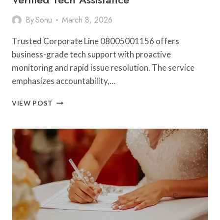
By
Sonu
March 8, 2026
Trusted Corporate Line 08005001156 offers
business-grade tech support with proactive
monitoring and rapid issue resolution. The service
emphasizes accountability,…
TRUSTED
VIEW POST
CORPORATE
LINE
08005001156
VERIFIED
TECH
ASSISTANCE