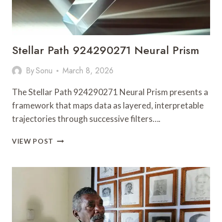
Stellar Path 924290271 Neural Prism
By
Sonu
March 8, 2026
The Stellar Path 924290271 Neural Prism presents a
framework that maps data as layered, interpretable
trajectories through successive filters….
STELLAR
VIEW POST
PATH
924290271
NEURAL
PRISM