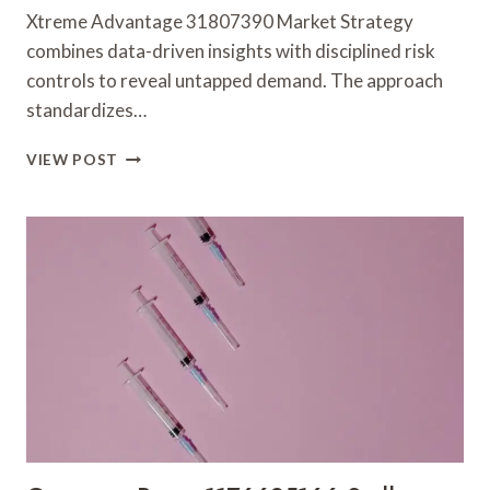
Xtreme Advantage 31807390 Market Strategy
combines data-driven insights with disciplined risk
controls to reveal untapped demand. The approach
standardizes…
XTREME
VIEW POST
ADVANTAGE
31807390
MARKET
STRATEGY