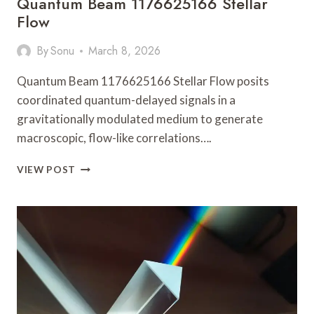
Quantum Beam 1176625166 Stellar
Flow
By
Sonu
March 8, 2026
Quantum Beam 1176625166 Stellar Flow posits
coordinated quantum-delayed signals in a
gravitationally modulated medium to generate
macroscopic, flow-like correlations….
QUANTUM
VIEW POST
BEAM
1176625166
STELLAR
FLOW