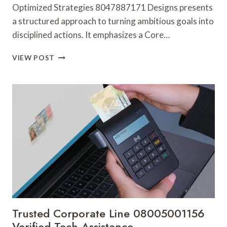
Optimized Strategies 8047887171 Designs presents
a structured approach to turning ambitious goals into
disciplined actions. It emphasizes a Core…
OPTIMIZED
VIEW POST
STRATEGIES
8047887171
DESIGNS
Trusted Corporate Line 08005001156
Verified Tech Assistance