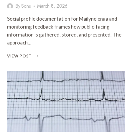
By
Sonu
March 8, 2026
Social profile documentation for Mailynelenaa and
monitoring feedback frames how public-facing
information is gathered, stored, and presented. The
approach…
SOCIAL
VIEW POST
PROFILE
DOCUMENTATION
COVERING
MAILYNELENAA
AND
MONITORING
FEEDBACK