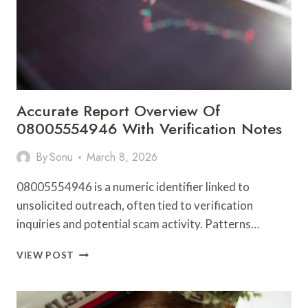
Accurate Report Overview Of
08005554946 With Verification Notes
By
Sonu
March 8, 2026
08005554946 is a numeric identifier linked to
unsolicited outreach, often tied to verification
inquiries and potential scam activity. Patterns…
ACCURATE
VIEW POST
REPORT
OVERVIEW
OF