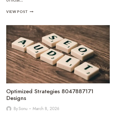
VERIFIED
VIEW POST
CONSUMER
REPORTS
ABOUT
08005001170
WITH
UPDATED
LOOKUP
DATA
Optimized Strategies 8047887171
Designs
By
Sonu
March 8, 2026