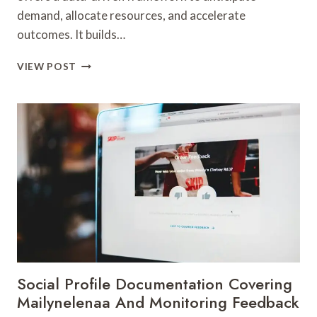
demand, allocate resources, and accelerate
outcomes. It builds…
MARKET
VIEW POST
OPTIMIZATION
20002932
AUTHORITY
STRATEGY
Social Profile Documentation Covering
Mailynelenaa And Monitoring Feedback