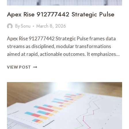
Apex Rise 912777442 Strategic Pulse
By
Sonu
March 8, 2026
Apex Rise 912777442 Strategic Pulse frames data
streams as disciplined, modular transformations
aimed at rapid, actionable outcomes. It emphasizes…
APEX
VIEW POST
RISE
912777442
STRATEGIC
PULSE