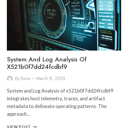
8187
WITH
CALLER
INSIGHT
System And Log Analysis Of
X521b0f7dd24fcdbf9
By
Sonu
March 8, 2026
System and Log Analysis of x521b0f7dd24fcdbf9
integrates host telemetry, traces, and artifact
metadata to delineate operating patterns. The
approach…
SYSTEM
VIEW POST