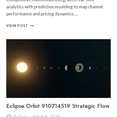
analytics with predictive modeling to map channel
performance and pricing dynamics….
SMART
VIEW POST
EXPANSION
INTELLIGENCE
5596507118
COMPETITIVE
MOMENTUM
Eclipse Orbit 910714519 Strategic Flow
By
Sonu
March 8, 2026