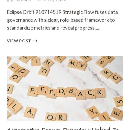
Eclipse Orbit 910714519 Strategic Flow fuses data
governance with a clear, role-based framework to
standardize metrics and reveal progress….
ECLIPSE
VIEW POST
ORBIT
910714519
STRATEGIC
FLOW