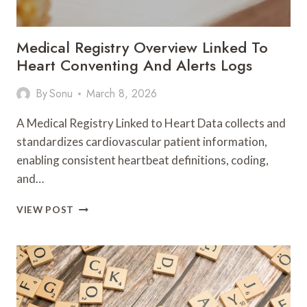
Medical Registry Overview Linked To
Heart Conventing And Alerts Logs
By
Sonu
March 8, 2026
A Medical Registry Linked to Heart Data collects and
standardizes cardiovascular patient information,
enabling consistent heartbeat definitions, coding,
and…
MEDICAL
VIEW POST
REGISTRY
OVERVIEW
LINKED
TO
HEART
CONVENTING
AND