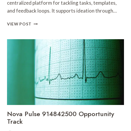
centralized platform for tackling tasks, templates,
and feedback loops. It supports ideation through…
CREATIVE
VIEW POST
TOOLS
8552721206
SOLUTIONS
Nova Pulse 914842500 Opportunity
Track