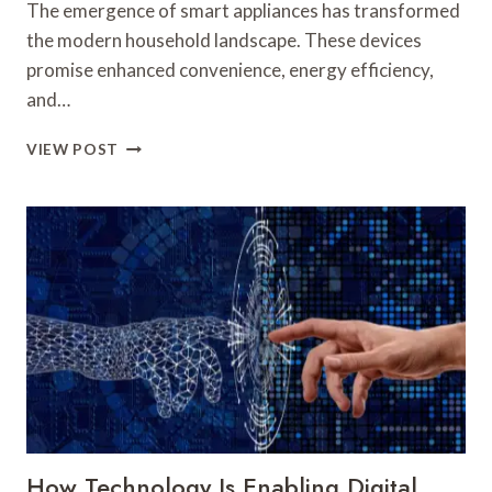
The emergence of smart appliances has transformed
the modern household landscape. These devices
promise enhanced convenience, energy efficiency,
and…
THE
VIEW POST
RISE
OF
SMART
APPLIANCES:
ARE
THEY
WORTH
THE
INVESTMENT?
How Technology Is Enabling Digital