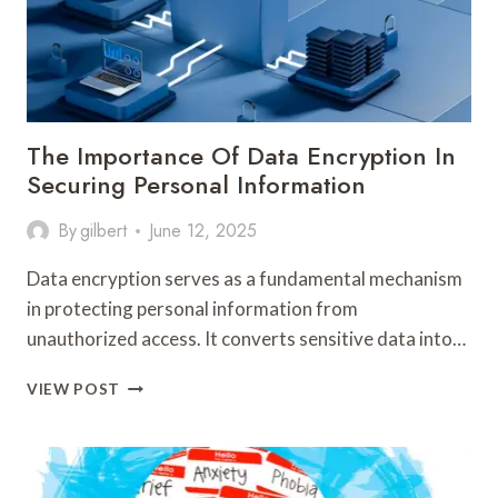
The Importance Of Data Encryption In
Securing Personal Information
By
gilbert
June 12, 2025
Data encryption serves as a fundamental mechanism
in protecting personal information from
unauthorized access. It converts sensitive data into…
THE
VIEW POST
IMPORTANCE
OF
DATA
ENCRYPTION