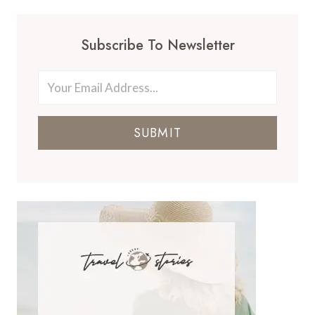
Subscribe To Newsletter
SUBMIT