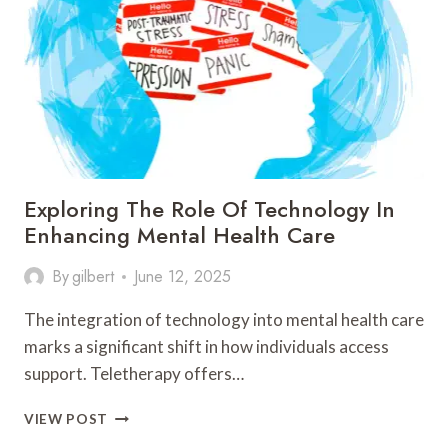
IN
SECURING
PERSONAL
INFORMATION
Exploring The Role Of Technology In
Enhancing Mental Health Care
By
gilbert
June 12, 2025
The integration of technology into mental health care
marks a significant shift in how individuals access
support. Teletherapy offers…
EXPLORING
VIEW POST
THE