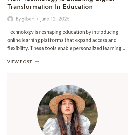
Transformation In Education
By
gilbert
June 12, 2025
Technology is reshaping education by introducing
online learning platforms that expand access and
flexibility. These tools enable personalized learning…
HOW
VIEW POST
TECHNOLOGY
IS
ENABLING
DIGITAL
TRANSFORMATION
IN
EDUCATION