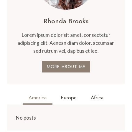
Rhonda Brooks
Lorem ipsum dolor sit amet, consectetur
adipiscing elit. Aenean diam dolor, accumsan
sed rutrum vel, dapibus et leo.
MORE ABOUT ME
America
Europe
Africa
No posts