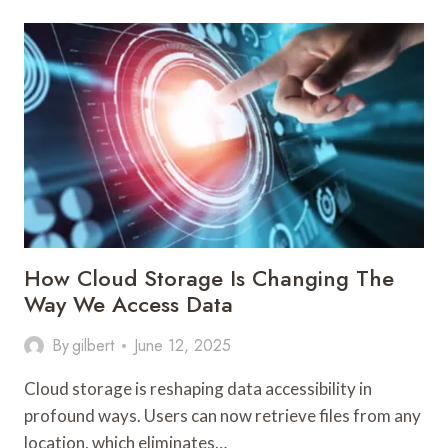
ROLE
OF
TECHNOLOGY
IN
ENHANCING
MENTAL
HEALTH
CARE
How Cloud Storage Is Changing The
Way We Access Data
By
gilbert
June 12, 2025
Cloud storage is reshaping data accessibility in
profound ways. Users can now retrieve files from any
location, which eliminates…