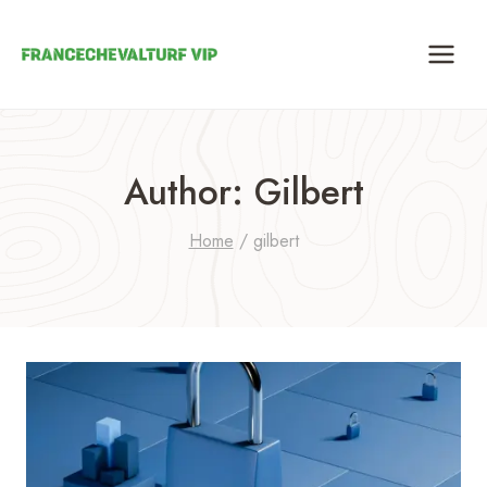
Skip
to
content
Author: Gilbert
Home
/
gilbert