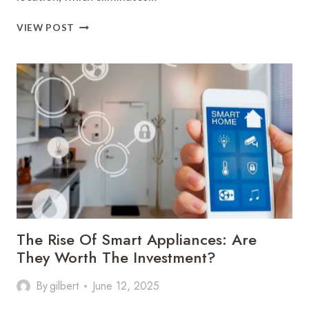
HOW
VIEW POST
CLOUD
STORAGE
IS
CHANGING
THE
WAY
WE
ACCESS
DATA
The Rise Of Smart Appliances: Are
They Worth The Investment?
By
gilbert
June 12, 2025