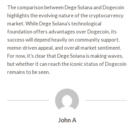
The comparison between Dege Solana and Dogecoin
highlights the evolving nature of the cryptocurrency
market. While Dege Solana’s technological
foundation offers advantages over Dogecoin, its
success will depend heavily on community support,
meme-driven appeal, and overall market sentiment.
For now, it’s clear that Dege Solana is making waves,
but whether it can reach the iconic status of Dogecoin
remains to be seen.
John A