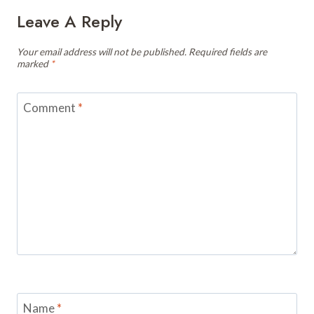
Leave A Reply
Your email address will not be published.
Required fields are
marked
*
Comment
*
Name
*