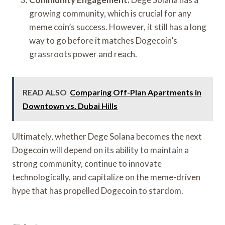
growing community, which is crucial for any
meme coin’s success. However, it still has a long
way to go before it matches Dogecoin’s
grassroots power and reach.
READ ALSO
Comparing Off-Plan Apartments in
Downtown vs. Dubai Hills
Ultimately, whether Dege Solana becomes the next
Dogecoin will depend on its ability to maintain a
strong community, continue to innovate
technologically, and capitalize on the meme-driven
hype that has propelled Dogecoin to stardom.