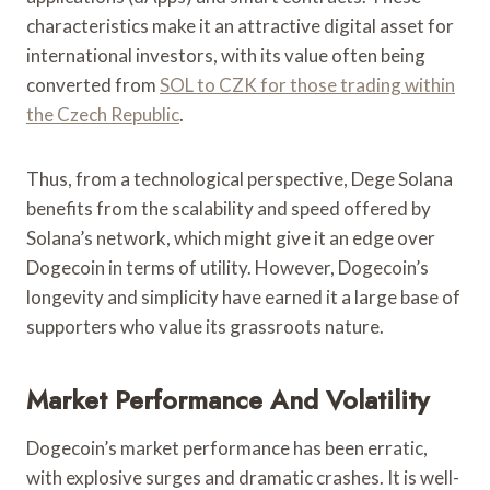
characteristics make it an attractive digital asset for
international investors, with its value often being
converted from
SOL to CZK for those trading within
the Czech Republic
.
Thus, from a technological perspective, Dege Solana
benefits from the scalability and speed offered by
Solana’s network, which might give it an edge over
Dogecoin in terms of utility. However, Dogecoin’s
longevity and simplicity have earned it a large base of
supporters who value its grassroots nature.
Market Performance And Volatility
Dogecoin’s market performance has been erratic,
with explosive surges and dramatic crashes. It is well-