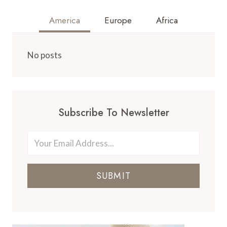
America
Europe
Africa
No posts
Subscribe To Newsletter
SUBMIT