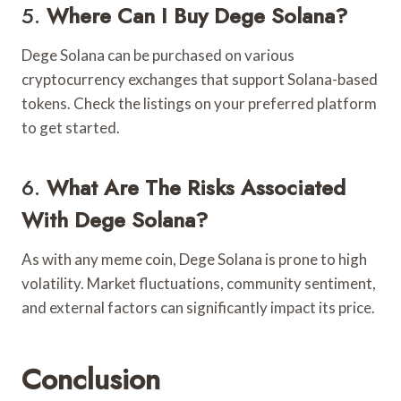
5.
Where Can I Buy Dege Solana?
Dege Solana can be purchased on various
cryptocurrency exchanges that support Solana-based
tokens. Check the listings on your preferred platform
to get started.
6.
What Are The Risks Associated
With Dege Solana?
As with any meme coin, Dege Solana is prone to high
volatility. Market fluctuations, community sentiment,
and external factors can significantly impact its price.
Conclusion