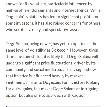
known for its volatility, particularly influenced by
high-profile endorsements and internet trends. While
Dogecoin’s volatility has led to significant profits for
some investors, it has also raised concerns for others
who see it as a risky and speculative asset.
Dege Solana, being newer, has yet to experience the
same level of volatility as Dogecoin. However, given
its meme coin status, it is likely that Dege Solana will
undergo significant price fluctuations, driven by its
community and social media buzz. Early signs show
that its price is influenced heavily by market
sentiment, similar to Dogecoin. For investors looking
for quick gains, this makes Dege Solana an intriguing
option, but also one to approach with caution.