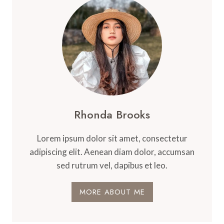
Rhonda Brooks
Lorem ipsum dolor sit amet, consectetur
adipiscing elit. Aenean diam dolor, accumsan
sed rutrum vel, dapibus et leo.
MORE ABOUT ME