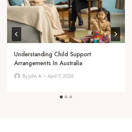
Understanding Child Support
Arrangements In Australia
By
John A
April 7, 2026