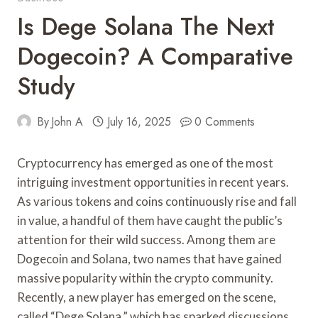
Is Dege Solana The Next
Dogecoin? A Comparative
Study
By
John A
July 16, 2025
0 Comments
Cryptocurrency has emerged as one of the most
intriguing investment opportunities in recent years.
As various tokens and coins continuously rise and fall
in value, a handful of them have caught the public’s
attention for their wild success. Among them are
Dogecoin and Solana, two names that have gained
massive popularity within the crypto community.
Recently, a new player has emerged on the scene,
called “Dege Solana,” which has sparked discussions