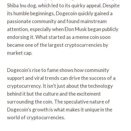
Shiba Inu dog, which led to its quirky appeal. Despite
its humble beginnings, Dogecoin quickly gained a
passionate community and found mainstream
attention, especially when Elon Musk began publicly
endorsing it. What started as a meme coin soon
became one of the largest cryptocurrencies by
market cap.
Dogecoin’s rise to fame shows how community
support and viral trends can drive the success of a
cryptocurrency. It isn’t just about the technology
behind it but the culture and the excitement
surrounding the coin. The speculative nature of
Dogecoin’s growth is what makes it unique in the
world of cryptocurrencies.