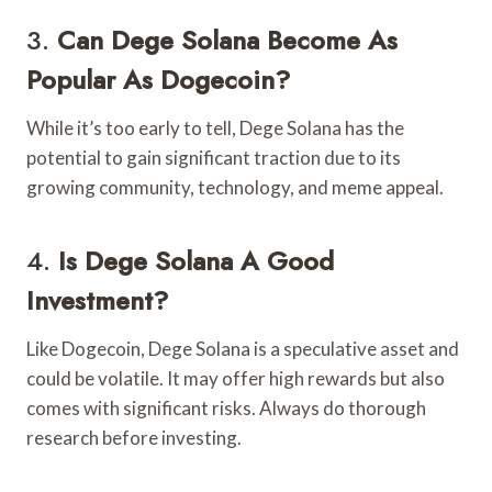
3.
Can Dege Solana Become As
Popular As Dogecoin?
While it’s too early to tell, Dege Solana has the
potential to gain significant traction due to its
growing community, technology, and meme appeal.
4.
Is Dege Solana A Good
Investment?
Like Dogecoin, Dege Solana is a speculative asset and
could be volatile. It may offer high rewards but also
comes with significant risks. Always do thorough
research before investing.