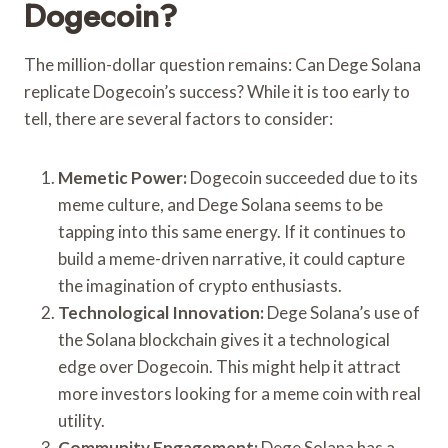
Dogecoin?
The million-dollar question remains: Can Dege Solana
replicate Dogecoin’s success? While it is too early to
tell, there are several factors to consider:
Memetic Power:
Dogecoin succeeded due to its
meme culture, and Dege Solana seems to be
tapping into this same energy. If it continues to
build a meme-driven narrative, it could capture
the imagination of crypto enthusiasts.
Technological Innovation:
Dege Solana’s use of
the Solana blockchain gives it a technological
edge over Dogecoin. This might help it attract
more investors looking for a meme coin with real
utility.
Community Engagement:
Dege Solana has a