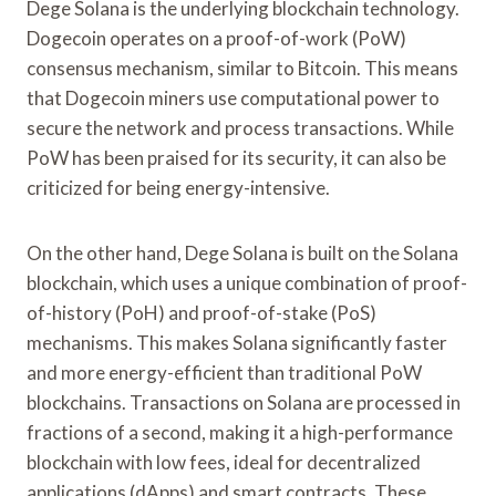
Dege Solana is the underlying blockchain technology.
Dogecoin operates on a proof-of-work (PoW)
consensus mechanism, similar to Bitcoin. This means
that Dogecoin miners use computational power to
secure the network and process transactions. While
PoW has been praised for its security, it can also be
criticized for being energy-intensive.
On the other hand, Dege Solana is built on the Solana
blockchain, which uses a unique combination of proof-
of-history (PoH) and proof-of-stake (PoS)
mechanisms. This makes Solana significantly faster
and more energy-efficient than traditional PoW
blockchains. Transactions on Solana are processed in
fractions of a second, making it a high-performance
blockchain with low fees, ideal for decentralized
applications (dApps) and smart contracts. These