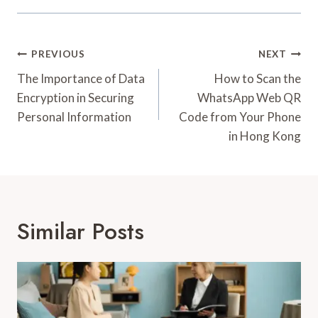
Post
PREVIOUS
NEXT
Navigation
The Importance of Data
How to Scan the
Encryption in Securing
WhatsApp Web QR
Personal Information
Code from Your Phone
in Hong Kong
Similar Posts