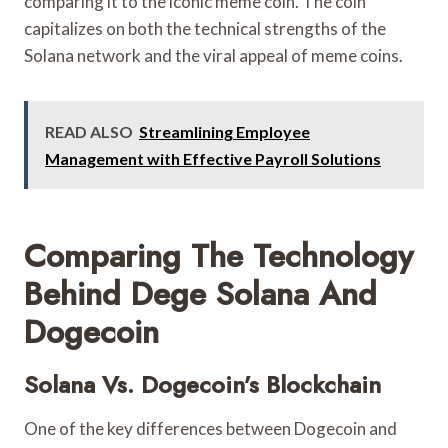
comparing it to the iconic meme coin. The coin
capitalizes on both the technical strengths of the
Solana network and the viral appeal of meme coins.
READ ALSO
Streamlining Employee
Management with Effective Payroll Solutions
Comparing The Technology
Behind Dege Solana And
Dogecoin
Solana Vs. Dogecoin’s Blockchain
One of the key differences between Dogecoin and