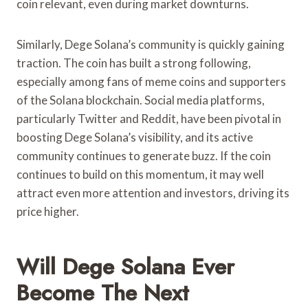
coin relevant, even during market downturns.
Similarly, Dege Solana’s community is quickly gaining
traction. The coin has built a strong following,
especially among fans of meme coins and supporters
of the Solana blockchain. Social media platforms,
particularly Twitter and Reddit, have been pivotal in
boosting Dege Solana’s visibility, and its active
community continues to generate buzz. If the coin
continues to build on this momentum, it may well
attract even more attention and investors, driving its
price higher.
Will Dege Solana Ever
Become The Next