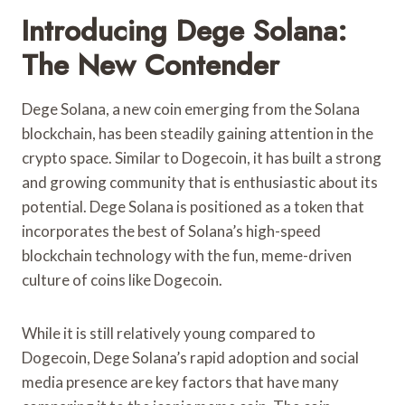
Introducing Dege Solana:
The New Contender
Dege Solana, a new coin emerging from the Solana
blockchain, has been steadily gaining attention in the
crypto space. Similar to Dogecoin, it has built a strong
and growing community that is enthusiastic about its
potential. Dege Solana is positioned as a token that
incorporates the best of Solana’s high-speed
blockchain technology with the fun, meme-driven
culture of coins like Dogecoin.
While it is still relatively young compared to
Dogecoin, Dege Solana’s rapid adoption and social
media presence are key factors that have many