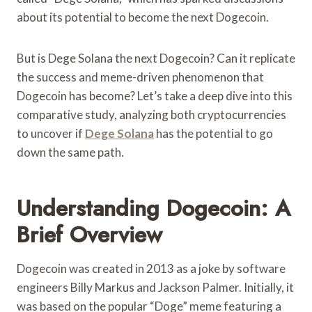
about its potential to become the next Dogecoin.
But is Dege Solana the next Dogecoin? Can it replicate
the success and meme-driven phenomenon that
Dogecoin has become? Let’s take a deep dive into this
comparative study, analyzing both cryptocurrencies
to uncover if
Dege Solana
has the potential to go
down the same path.
Understanding Dogecoin: A
Brief Overview
Dogecoin was created in 2013 as a joke by software
engineers Billy Markus and Jackson Palmer. Initially, it
was based on the popular “Doge” meme featuring a