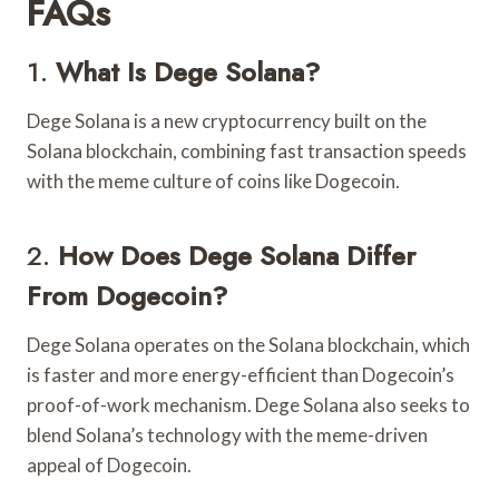
FAQs
1.
What Is Dege Solana?
Dege Solana is a new cryptocurrency built on the
Solana blockchain, combining fast transaction speeds
with the meme culture of coins like Dogecoin.
2.
How Does Dege Solana Differ
From Dogecoin?
Dege Solana operates on the Solana blockchain, which
is faster and more energy-efficient than Dogecoin’s
proof-of-work mechanism. Dege Solana also seeks to
blend Solana’s technology with the meme-driven
appeal of Dogecoin.