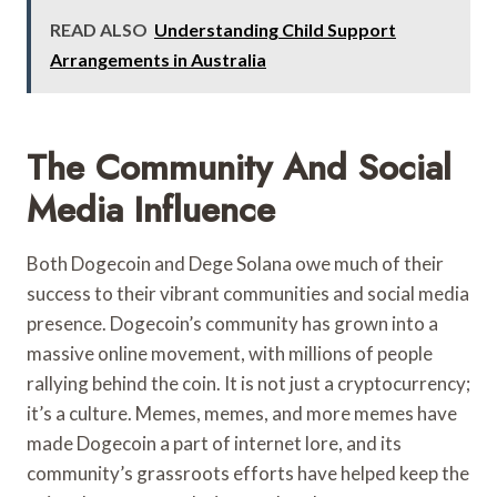
READ ALSO
Understanding Child Support
Arrangements in Australia
The Community And Social
Media Influence
Both Dogecoin and Dege Solana owe much of their
success to their vibrant communities and social media
presence. Dogecoin’s community has grown into a
massive online movement, with millions of people
rallying behind the coin. It is not just a cryptocurrency;
it’s a culture. Memes, memes, and more memes have
made Dogecoin a part of internet lore, and its
community’s grassroots efforts have helped keep the