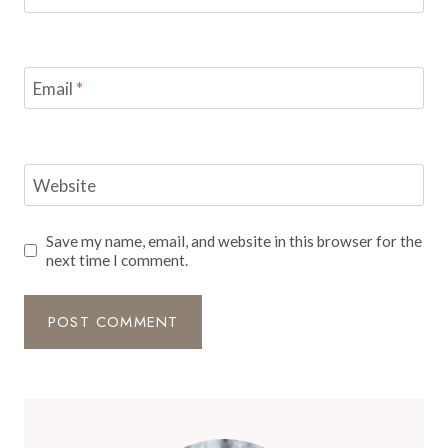
Email
*
Website
Save my name, email, and website in this browser for the
next time I comment.