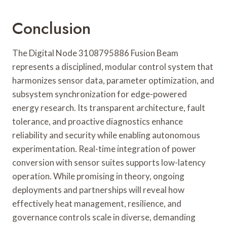
Conclusion
The Digital Node 3108795886 Fusion Beam
represents a disciplined, modular control system that
harmonizes sensor data, parameter optimization, and
subsystem synchronization for edge-powered
energy research. Its transparent architecture, fault
tolerance, and proactive diagnostics enhance
reliability and security while enabling autonomous
experimentation. Real-time integration of power
conversion with sensor suites supports low-latency
operation. While promising in theory, ongoing
deployments and partnerships will reveal how
effectively heat management, resilience, and
governance controls scale in diverse, demanding