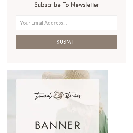
Subscribe To Newsletter
SUBMIT