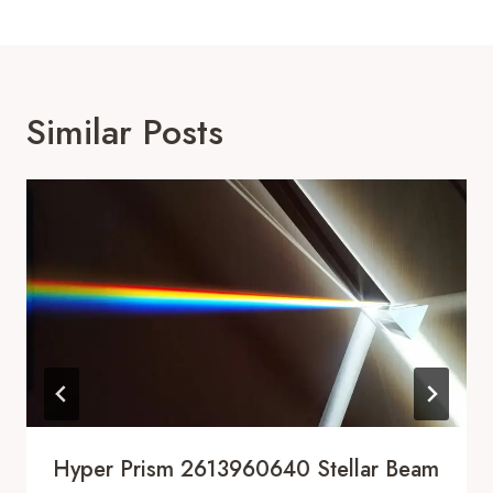
Similar Posts
Hyper Prism 2613960640 Stellar Beam