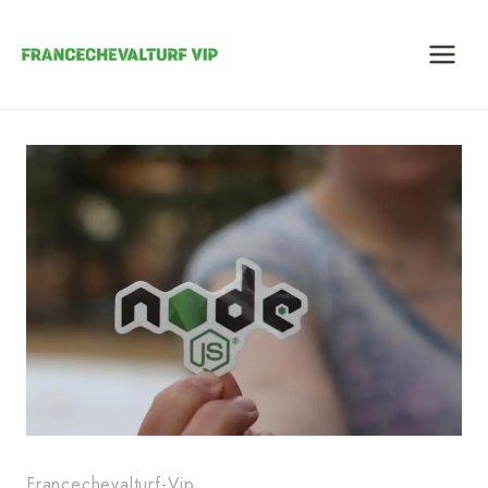
Skip
to
content
Francechevalturf-Vip