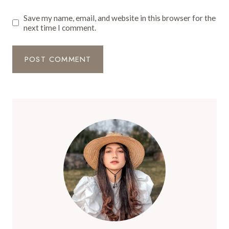
Save my name, email, and website in this browser for the
next time I comment.