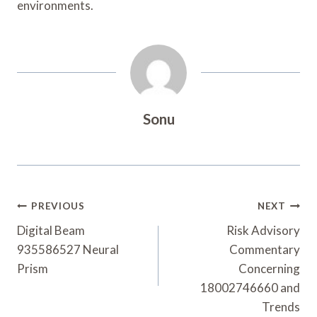
environments.
Sonu
Post
PREVIOUS
NEXT
Navigation
Digital Beam
Risk Advisory
935586527 Neural
Commentary
Prism
Concerning
18002746660 and
Trends