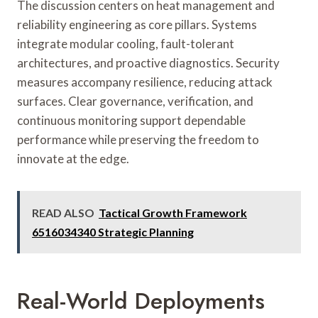
The discussion centers on heat management and
reliability engineering as core pillars. Systems
integrate modular cooling, fault-tolerant
architectures, and proactive diagnostics. Security
measures accompany resilience, reducing attack
surfaces. Clear governance, verification, and
continuous monitoring support dependable
performance while preserving the freedom to
innovate at the edge.
READ ALSO
Tactical Growth Framework
6516034340 Strategic Planning
Real-World Deployments