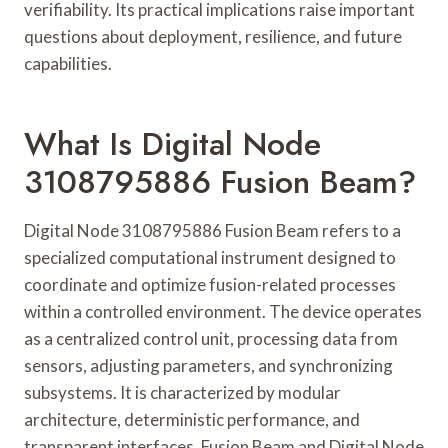
verifiability. Its practical implications raise important
questions about deployment, resilience, and future
capabilities.
What Is Digital Node
3108795886 Fusion Beam?
Digital Node 3108795886 Fusion Beam refers to a
specialized computational instrument designed to
coordinate and optimize fusion-related processes
within a controlled environment. The device operates
as a centralized control unit, processing data from
sensors, adjusting parameters, and synchronizing
subsystems. It is characterized by modular
architecture, deterministic performance, and
transparent interfaces. Fusion Beam and Digital Node