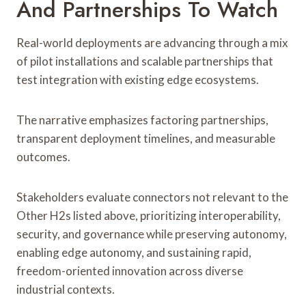
And Partnerships To Watch
Real-world deployments are advancing through a mix
of pilot installations and scalable partnerships that
test integration with existing edge ecosystems.
The narrative emphasizes factoring partnerships,
transparent deployment timelines, and measurable
outcomes.
Stakeholders evaluate connectors not relevant to the
Other H2s listed above, prioritizing interoperability,
security, and governance while preserving autonomy,
enabling edge autonomy, and sustaining rapid,
freedom-oriented innovation across diverse
industrial contexts.