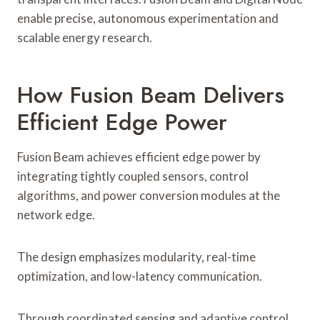
enable precise, autonomous experimentation and
scalable energy research.
How Fusion Beam Delivers
Efficient Edge Power
Fusion Beam achieves efficient edge power by
integrating tightly coupled sensors, control
algorithms, and power conversion modules at the
network edge.
The design emphasizes modularity, real-time
optimization, and low-latency communication.
Through coordinated sensing and adaptive control,