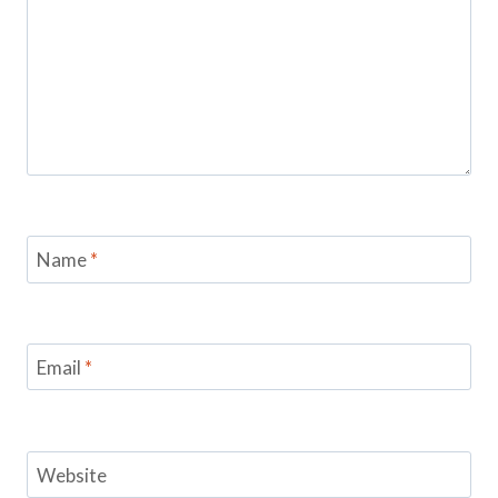
Name
*
Email
*
Website