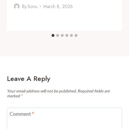
By
Sonu
March 8, 2026
Leave A Reply
Your email address will not be published.
Required fields are
marked
*
Comment
*