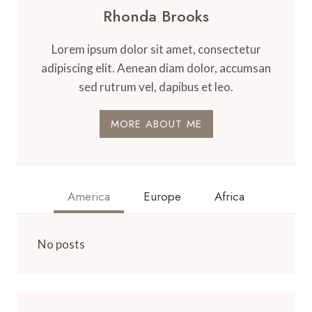
Rhonda Brooks
Lorem ipsum dolor sit amet, consectetur
adipiscing elit. Aenean diam dolor, accumsan
sed rutrum vel, dapibus et leo.
MORE ABOUT ME
America
Europe
Africa
No posts