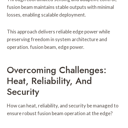
fusion beam maintains stable outputs with minimal
losses, enabling scalable deployment.
This approach delivers reliable edge power while
preserving freedom in system architecture and
operation. fusion beam, edge power.
Overcoming Challenges:
Heat, Reliability, And
Security
How can heat, reliability, and security be managed to
ensure robust fusion beam operation at the edge?