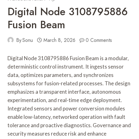
Digital Node 3108795886
Fusion Beam
By
Sonu
March 8, 2026
0 Comments
Digital Node 3108795886 Fusion Beam is a modular,
deterministic control instrument. It ingests sensor
data, optimizes parameters, and synchronizes
subsystems for fusion-related processes. The design
emphasizes a transparent interface, autonomous
experimentation, and real-time edge deployment.
Integrated sensors and power conversion modules
enable low-latency, networked operation with fault
tolerance and proactive diagnostics. Governance and
security measures reduce risk and enhance