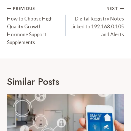
Post
PREVIOUS
NEXT
Navigation
How to Choose High
Digital Registry Notes
Quality Growth
Linked to 192.168.0.105
Hormone Support
and Alerts
Supplements
Similar Posts