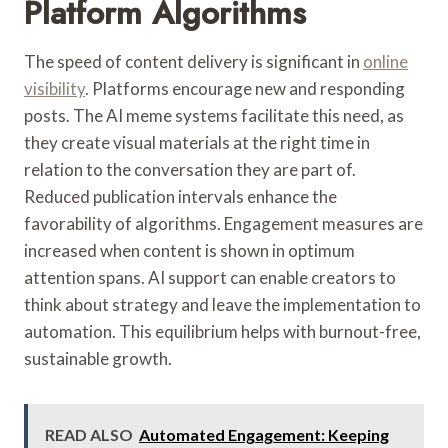
Platform Algorithms
The speed of content delivery is significant in
online
visibility
. Platforms encourage new and responding
posts. The AI meme systems facilitate this need, as
they create visual materials at the right time in
relation to the conversation they are part of.
Reduced publication intervals enhance the
favorability of algorithms. Engagement measures are
increased when content is shown in optimum
attention spans. AI support can enable creators to
think about strategy and leave the implementation to
automation. This equilibrium helps with burnout-free,
sustainable growth.
READ ALSO
Automated Engagement: Keeping