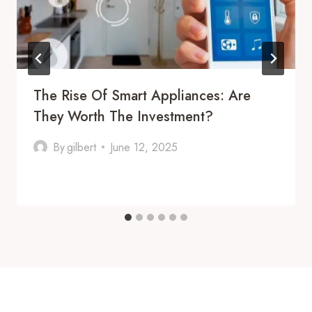
The Rise Of Smart Appliances: Are
They Worth The Investment?
By
gilbert
June 12, 2025