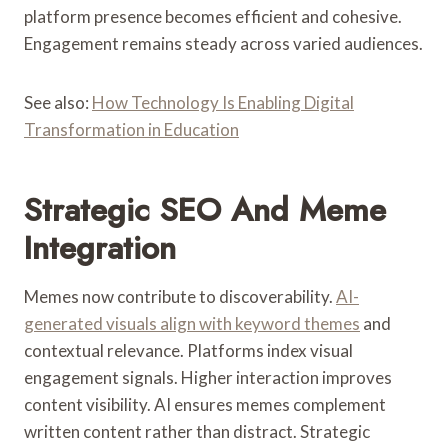
platform presence becomes efficient and cohesive.
Engagement remains steady across varied audiences.
See also:
How Technology Is Enabling Digital
Transformation in Education
Strategic SEO And Meme
Integration
Memes now contribute to discoverability.
AI-
generated visuals align with keyword themes
and
contextual relevance. Platforms index visual
engagement signals. Higher interaction improves
content visibility. AI ensures memes complement
written content rather than distract. Strategic