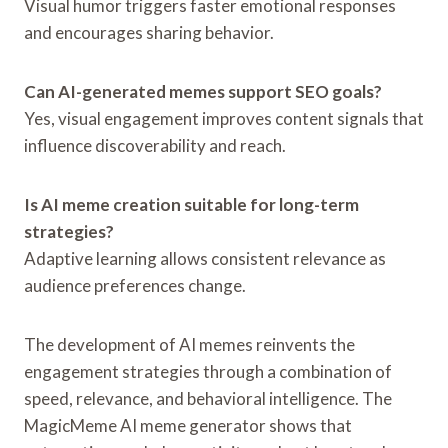
Visual humor triggers faster emotional responses
and encourages sharing behavior.
Can AI-generated memes support SEO goals?
Yes, visual engagement improves content signals that
influence discoverability and reach.
Is AI meme creation suitable for long-term
strategies?
Adaptive learning allows consistent relevance as
audience preferences change.
The development of AI memes reinvents the
engagement strategies through a combination of
speed, relevance, and behavioral intelligence. The
MagicMeme AI meme generator shows that