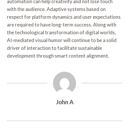
automation can help creativity and not lose touch
with the audience. Adaptive systems based on
respect for platform dynamics and user expectations
are required to have long-term success. Along with
the technological transformation of digital worlds,
AI-mediated visual humor will continue to be a solid
driver of interaction to facilitate sustainable
development through smart content alignment.
John A