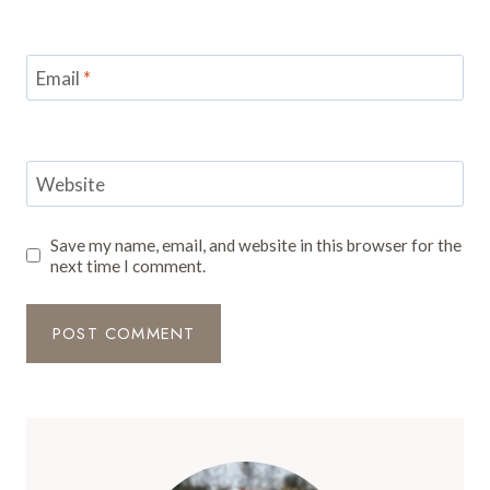
Email
*
Website
Save my name, email, and website in this browser for the
next time I comment.