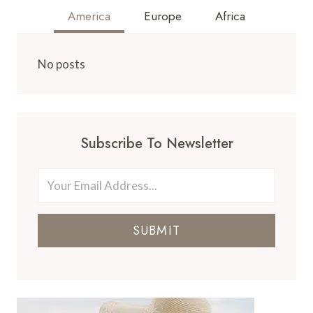
America
Europe
Africa
No posts
Subscribe To Newsletter
SUBMIT