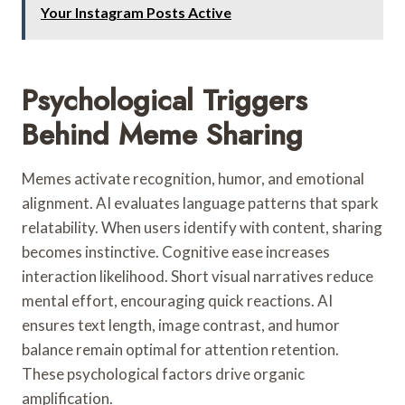
Your Instagram Posts Active
Psychological Triggers
Behind Meme Sharing
Memes activate recognition, humor, and emotional
alignment. AI evaluates language patterns that spark
relatability. When users identify with content, sharing
becomes instinctive. Cognitive ease increases
interaction likelihood. Short visual narratives reduce
mental effort, encouraging quick reactions. AI
ensures text length, image contrast, and humor
balance remain optimal for attention retention.
These psychological factors drive organic
amplification.