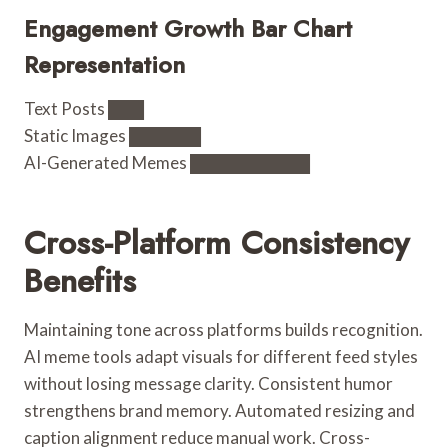
Engagement Growth Bar Chart
Representation
Text Posts ███
Static Images ██████
AI-Generated Memes ██████████
Cross-Platform Consistency
Benefits
Maintaining tone across platforms builds recognition.
AI meme tools adapt visuals for different feed styles
without losing message clarity. Consistent humor
strengthens brand memory. Automated resizing and
caption alignment reduce manual work. Cross-