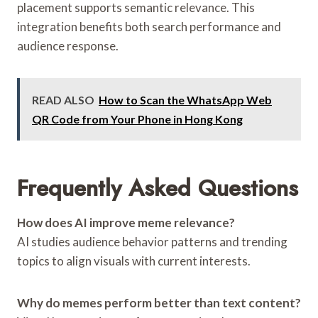
placement supports semantic relevance. This
integration benefits both search performance and
audience response.
READ ALSO
How to Scan the WhatsApp Web
QR Code from Your Phone in Hong Kong
Frequently Asked Questions
How does AI improve meme relevance?
AI studies audience behavior patterns and trending
topics to align visuals with current interests.
Why do memes perform better than text content?