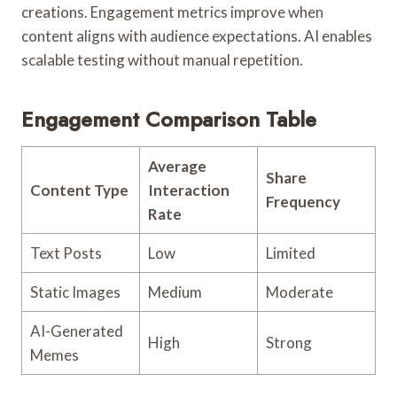
creations. Engagement metrics improve when
content aligns with audience expectations. AI enables
scalable testing without manual repetition.
Engagement Comparison Table
Average
Share
Content Type
Interaction
Frequency
Rate
Text Posts
Low
Limited
Static Images
Medium
Moderate
AI-Generated
High
Strong
Memes