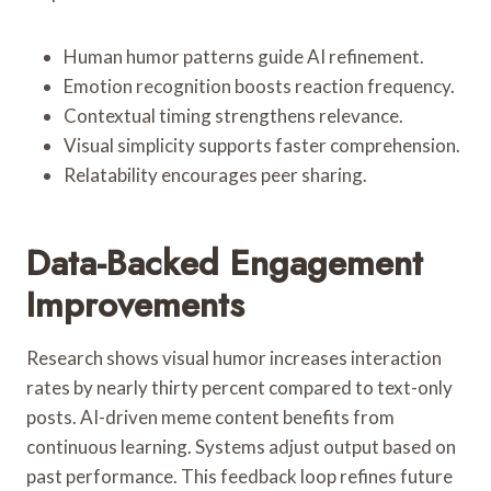
Human humor patterns guide AI refinement.
Emotion recognition boosts reaction frequency.
Contextual timing strengthens relevance.
Visual simplicity supports faster comprehension.
Relatability encourages peer sharing.
Data-Backed Engagement
Improvements
Research shows visual humor increases interaction
rates by nearly thirty percent compared to text-only
posts. AI-driven meme content benefits from
continuous learning. Systems adjust output based on
past performance. This feedback loop refines future