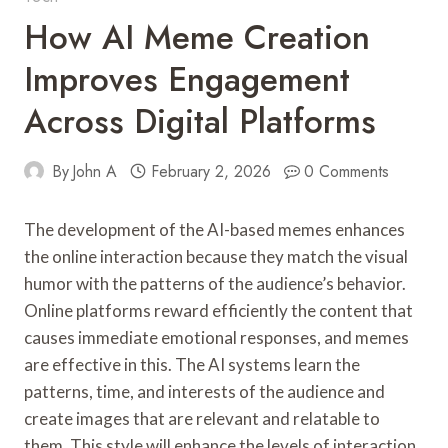
How AI Meme Creation
Improves Engagement
Across Digital Platforms
By
John A
February 2, 2026
0 Comments
The development of the AI-based memes enhances
the online interaction because they match the visual
humor with the patterns of the audience’s behavior.
Online platforms reward efficiently the content that
causes immediate emotional responses, and memes
are effective in this. The AI systems learn the
patterns, time, and interests of the audience and
create images that are relevant and relatable to
them. This style will enhance the levels of interaction