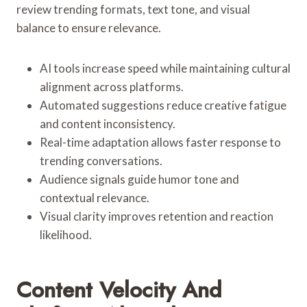
review trending formats, text tone, and visual
balance to ensure relevance.
AI tools increase speed while maintaining cultural
alignment across platforms.
Automated suggestions reduce creative fatigue
and content inconsistency.
Real-time adaptation allows faster response to
trending conversations.
Audience signals guide humor tone and
contextual relevance.
Visual clarity improves retention and reaction
likelihood.
Content Velocity And