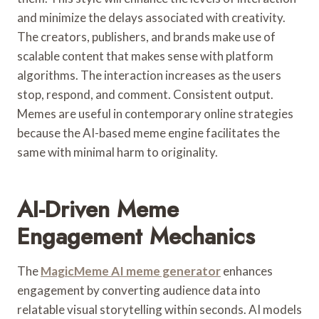
and minimize the delays associated with creativity.
The creators, publishers, and brands make use of
scalable content that makes sense with platform
algorithms. The interaction increases as the users
stop, respond, and comment. Consistent output.
Memes are useful in contemporary online strategies
because the AI-based meme engine facilitates the
same with minimal harm to originality.
AI-Driven Meme
Engagement Mechanics
The
MagicMeme AI meme generator
enhances
engagement by converting audience data into
relatable visual storytelling within seconds. AI models