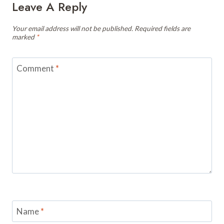
Leave A Reply
Your email address will not be published.
Required fields are
marked
*
Comment
*
Name
*