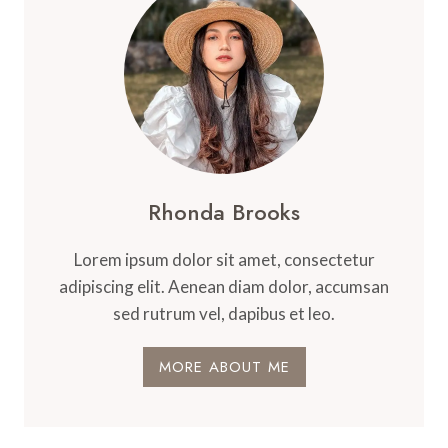
Rhonda Brooks
Lorem ipsum dolor sit amet, consectetur
adipiscing elit. Aenean diam dolor, accumsan
sed rutrum vel, dapibus et leo.
MORE ABOUT ME