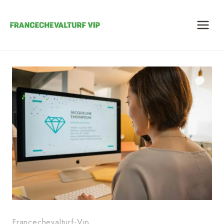
Skip
to
content
Francechevalturf-Vip