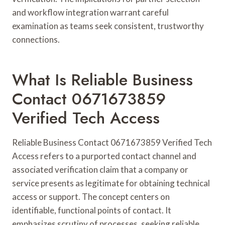
and workflow integration warrant careful
examination as teams seek consistent, trustworthy
connections.
What Is Reliable Business
Contact 0671673859
Verified Tech Access
Reliable Business Contact 0671673859 Verified Tech
Access refers to a purported contact channel and
associated verification claim that a company or
service presents as legitimate for obtaining technical
access or support. The concept centers on
identifiable, functional points of contact. It
emphasizes scrutiny of processes, seeking reliable