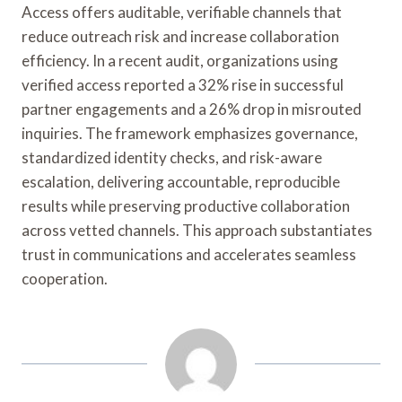
Access offers auditable, verifiable channels that
reduce outreach risk and increase collaboration
efficiency. In a recent audit, organizations using
verified access reported a 32% rise in successful
partner engagements and a 26% drop in misrouted
inquiries. The framework emphasizes governance,
standardized identity checks, and risk-aware
escalation, delivering accountable, reproducible
results while preserving productive collaboration
across vetted channels. This approach substantiates
trust in communications and accelerates seamless
cooperation.