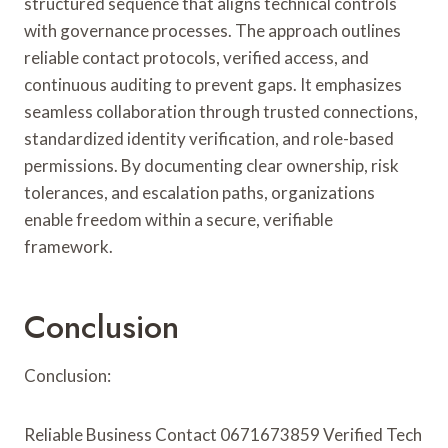
structured sequence that aligns technical controls
with governance processes. The approach outlines
reliable contact protocols, verified access, and
continuous auditing to prevent gaps. It emphasizes
seamless collaboration through trusted connections,
standardized identity verification, and role-based
permissions. By documenting clear ownership, risk
tolerances, and escalation paths, organizations
enable freedom within a secure, verifiable
framework.
Conclusion
Conclusion:
Reliable Business Contact 0671673859 Verified Tech