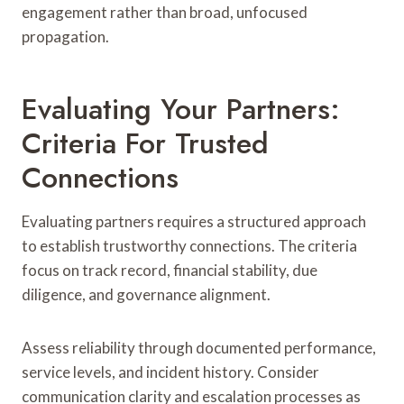
engagement rather than broad, unfocused
propagation.
Evaluating Your Partners:
Criteria For Trusted
Connections
Evaluating partners requires a structured approach
to establish trustworthy connections. The criteria
focus on track record, financial stability, due
diligence, and governance alignment.
Assess reliability through documented performance,
service levels, and incident history. Consider
communication clarity and escalation processes as