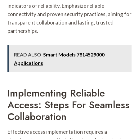
indicators of reliability. Emphasize reliable
connectivity and proven security practices, aiming for
transparent collaboration and lasting, trusted
partnerships.
READ ALSO
Smart Models 7814529000
Applications
Implementing Reliable
Access: Steps For Seamless
Collaboration
Effective access implementation requires a