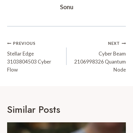
Sonu
Post
PREVIOUS
NEXT
Navigation
Stellar Edge
Cyber Beam
3103804503 Cyber
2106998326 Quantum
Flow
Node
Similar Posts