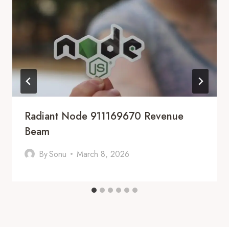
Radiant Node 911169670 Revenue
Beam
By
Sonu
March 8, 2026