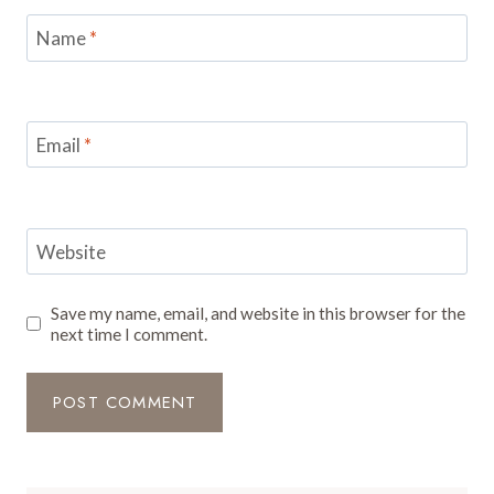
Name
*
Email
*
Website
Save my name, email, and website in this browser for the
next time I comment.