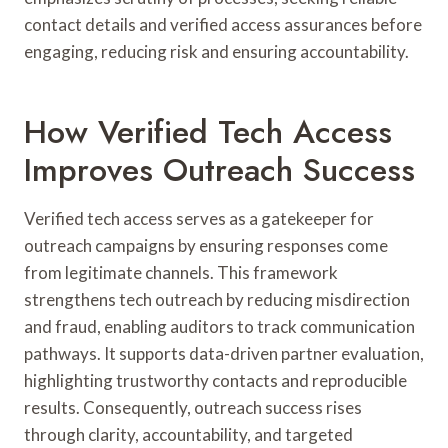
contact details and verified access assurances before
engaging, reducing risk and ensuring accountability.
How Verified Tech Access
Improves Outreach Success
Verified tech access serves as a gatekeeper for
outreach campaigns by ensuring responses come
from legitimate channels. This framework
strengthens tech outreach by reducing misdirection
and fraud, enabling auditors to track communication
pathways. It supports data-driven partner evaluation,
highlighting trustworthy contacts and reproducible
results. Consequently, outreach success rises
through clarity, accountability, and targeted