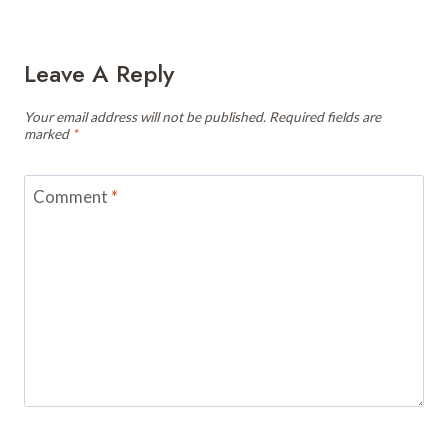
Leave A Reply
Your email address will not be published.
Required fields are
marked
*
Comment
*