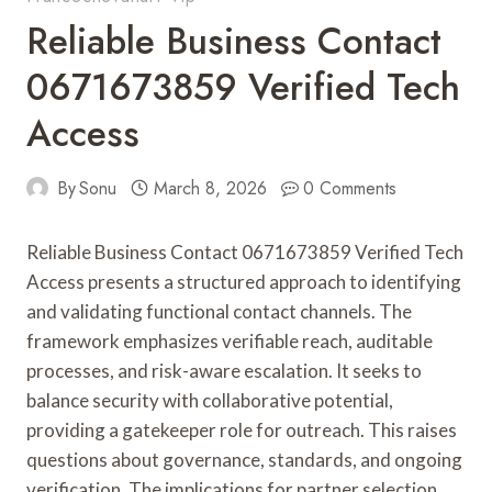
Reliable Business Contact
0671673859 Verified Tech
Access
By
Sonu
March 8, 2026
0 Comments
Reliable Business Contact 0671673859 Verified Tech
Access presents a structured approach to identifying
and validating functional contact channels. The
framework emphasizes verifiable reach, auditable
processes, and risk-aware escalation. It seeks to
balance security with collaborative potential,
providing a gatekeeper role for outreach. This raises
questions about governance, standards, and ongoing
verification. The implications for partner selection