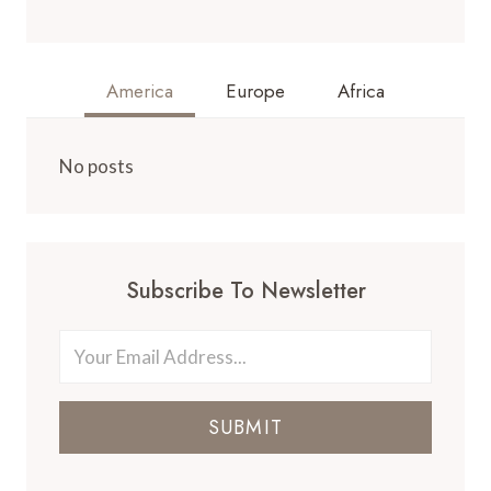
America
Europe
Africa
No posts
Subscribe To Newsletter
SUBMIT