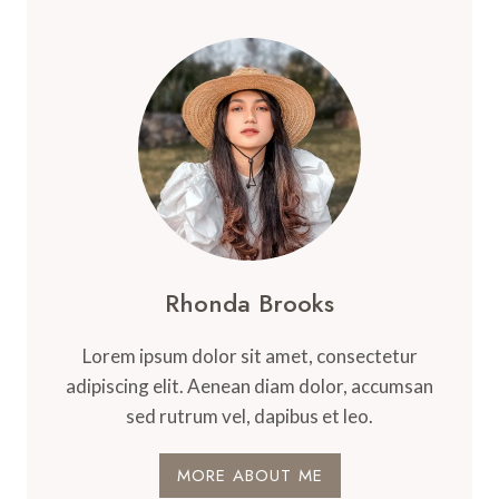
Rhonda Brooks
Lorem ipsum dolor sit amet, consectetur
adipiscing elit. Aenean diam dolor, accumsan
sed rutrum vel, dapibus et leo.
MORE ABOUT ME