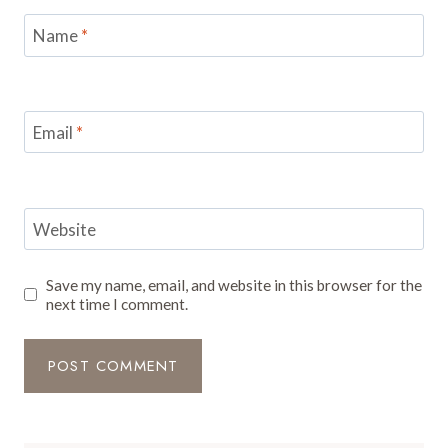
Name
*
Email
*
Website
Save my name, email, and website in this browser for the
next time I comment.