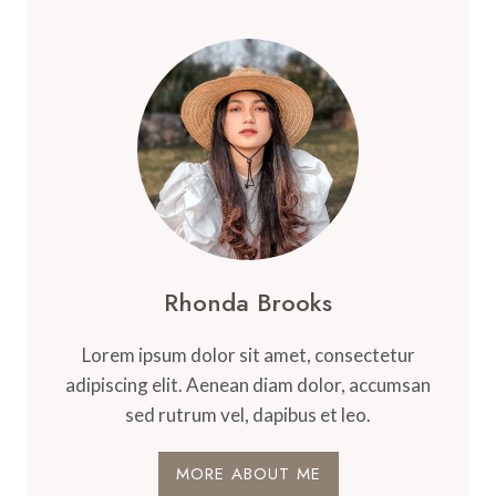
Rhonda Brooks
Lorem ipsum dolor sit amet, consectetur
adipiscing elit. Aenean diam dolor, accumsan
sed rutrum vel, dapibus et leo.
MORE ABOUT ME