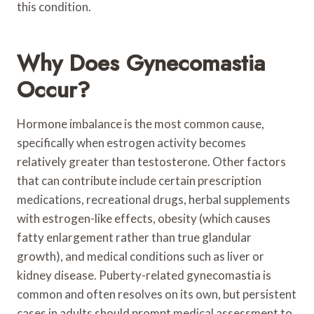
this condition.
Why Does Gynecomastia
Occur?
Hormone imbalance is the most common cause,
specifically when estrogen activity becomes
relatively greater than testosterone. Other factors
that can contribute include certain prescription
medications, recreational drugs, herbal supplements
with estrogen-like effects, obesity (which causes
fatty enlargement rather than true glandular
growth), and medical conditions such as liver or
kidney disease. Puberty-related gynecomastia is
common and often resolves on its own, but persistent
cases in adults should prompt medical assessment to