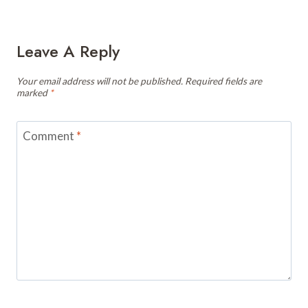
Leave A Reply
Your email address will not be published.
Required fields are
marked
*
Comment
*