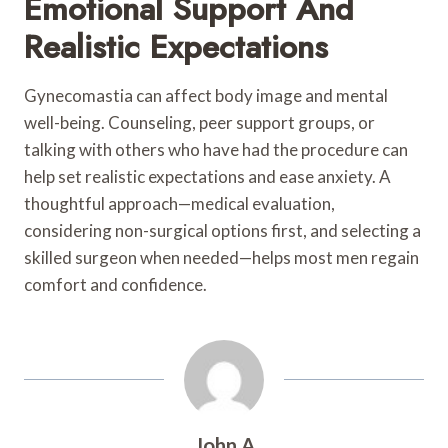
Emotional Support And
Realistic Expectations
Gynecomastia can affect body image and mental
well-being. Counseling, peer support groups, or
talking with others who have had the procedure can
help set realistic expectations and ease anxiety. A
thoughtful approach—medical evaluation,
considering non-surgical options first, and selecting a
skilled surgeon when needed—helps most men regain
comfort and confidence.
John A