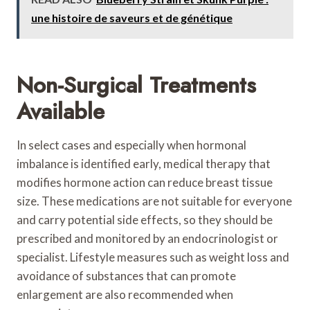
une histoire de saveurs et de génétique
Non-Surgical Treatments
Available
In select cases and especially when hormonal
imbalance is identified early, medical therapy that
modifies hormone action can reduce breast tissue
size. These medications are not suitable for everyone
and carry potential side effects, so they should be
prescribed and monitored by an endocrinologist or
specialist. Lifestyle measures such as weight loss and
avoidance of substances that can promote
enlargement are also recommended when