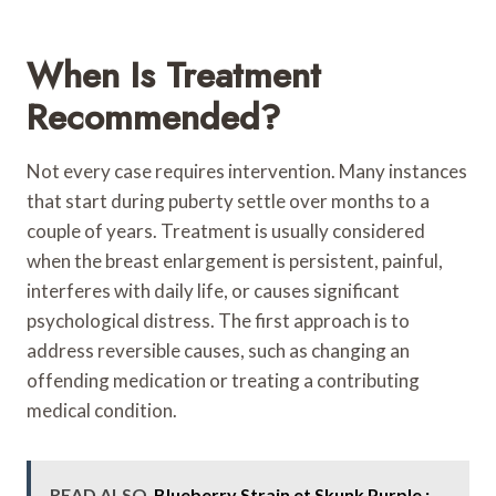
When Is Treatment
Recommended?
Not every case requires intervention. Many instances
that start during puberty settle over months to a
couple of years. Treatment is usually considered
when the breast enlargement is persistent, painful,
interferes with daily life, or causes significant
psychological distress. The first approach is to
address reversible causes, such as changing an
offending medication or treating a contributing
medical condition.
READ ALSO
Blueberry Strain et Skunk Purple :