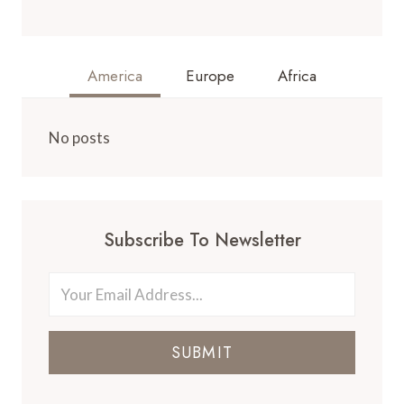
America
Europe
Africa
No posts
Subscribe To Newsletter
SUBMIT