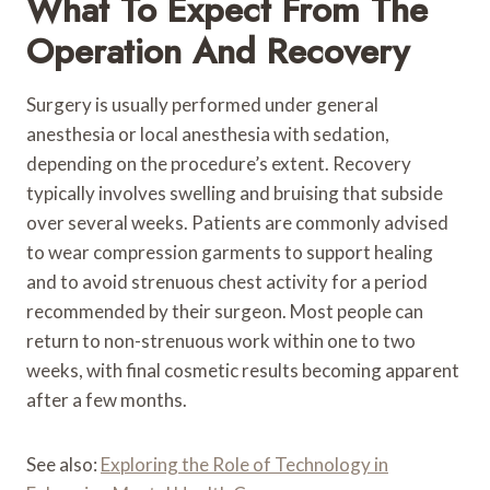
What To Expect From The
Operation And Recovery
Surgery is usually performed under general
anesthesia or local anesthesia with sedation,
depending on the procedure’s extent. Recovery
typically involves swelling and bruising that subside
over several weeks. Patients are commonly advised
to wear compression garments to support healing
and to avoid strenuous chest activity for a period
recommended by their surgeon. Most people can
return to non-strenuous work within one to two
weeks, with final cosmetic results becoming apparent
after a few months.
See also:
Exploring the Role of Technology in