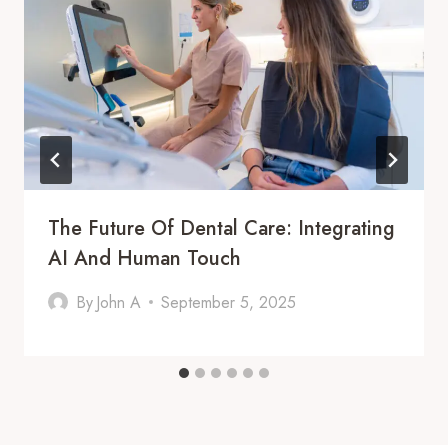
The Future Of Dental Care: Integrating
AI And Human Touch
By
John A
September 5, 2025