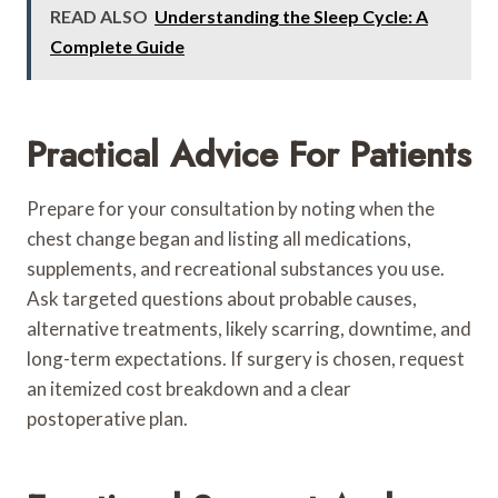
READ ALSO
Understanding the Sleep Cycle: A
Complete Guide
Practical Advice For Patients
Prepare for your consultation by noting when the
chest change began and listing all medications,
supplements, and recreational substances you use.
Ask targeted questions about probable causes,
alternative treatments, likely scarring, downtime, and
long-term expectations. If surgery is chosen, request
an itemized cost breakdown and a clear
postoperative plan.