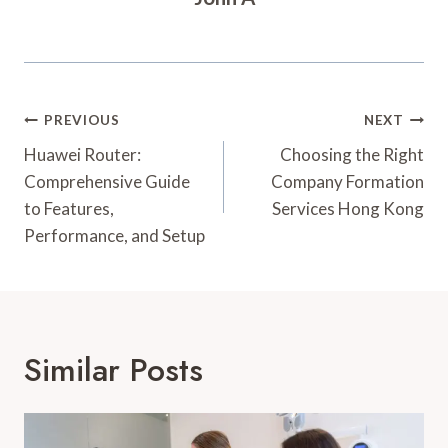
Post
PREVIOUS
NEXT
Navigation
Huawei Router:
Choosing the Right
Comprehensive Guide
Company Formation
to Features,
Services Hong Kong
Performance, and Setup
Similar Posts