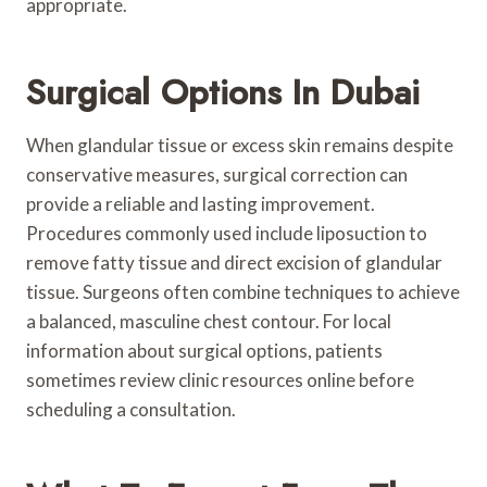
appropriate.
Surgical Options In Dubai
When glandular tissue or excess skin remains despite
conservative measures, surgical correction can
provide a reliable and lasting improvement.
Procedures commonly used include liposuction to
remove fatty tissue and direct excision of glandular
tissue. Surgeons often combine techniques to achieve
a balanced, masculine chest contour. For local
information about surgical options, patients
sometimes review clinic resources online before
scheduling a consultation.