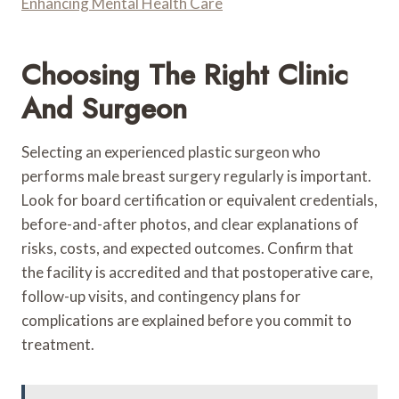
Enhancing Mental Health Care
Choosing The Right Clinic
And Surgeon
Selecting an experienced plastic surgeon who
performs male breast surgery regularly is important.
Look for board certification or equivalent credentials,
before-and-after photos, and clear explanations of
risks, costs, and expected outcomes. Confirm that
the facility is accredited and that postoperative care,
follow-up visits, and contingency plans for
complications are explained before you commit to
treatment.