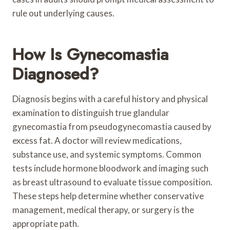
rule out underlying causes.
How Is Gynecomastia
Diagnosed?
Diagnosis begins with a careful history and physical
examination to distinguish true glandular
gynecomastia from pseudogynecomastia caused by
excess fat. A doctor will review medications,
substance use, and systemic symptoms. Common
tests include hormone bloodwork and imaging such
as breast ultrasound to evaluate tissue composition.
These steps help determine whether conservative
management, medical therapy, or surgery is the
appropriate path.