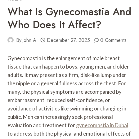
What Is Gynecomastia And
Who Does It Affect?
By
John A
December 27, 2025
0 Comments
Gynecomastia is the enlargement of male breast
tissue that can happen to boys, young men, and older
adults. It may present as a firm, disk-like lump under
the nipple or a general fullness across the chest. For
many, the physical symptoms are accompanied by
embarrassment, reduced self-confidence, or
avoidance of activities like swimming or changing in
public. Men can increasingly seek professional
evaluation and treatment for
gynecomastia in Dubai
to address both the physical and emotional effects of