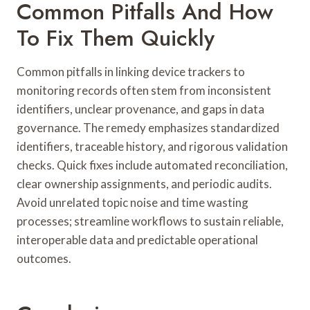
Common Pitfalls And How
To Fix Them Quickly
Common pitfalls in linking device trackers to
monitoring records often stem from inconsistent
identifiers, unclear provenance, and gaps in data
governance. The remedy emphasizes standardized
identifiers, traceable history, and rigorous validation
checks. Quick fixes include automated reconciliation,
clear ownership assignments, and periodic audits.
Avoid unrelated topic noise and time wasting
processes; streamline workflows to sustain reliable,
interoperable data and predictable operational
outcomes.