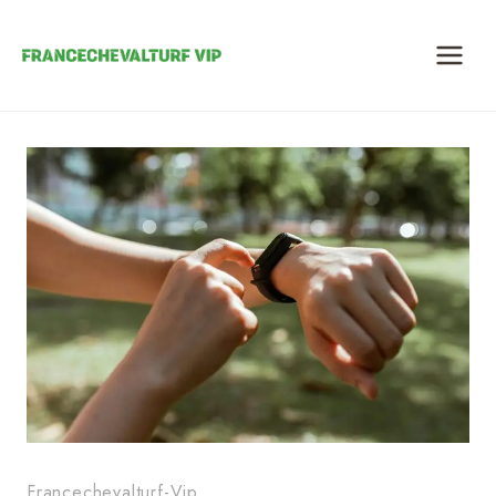
Skip
to
content
Francechevalturf-Vip