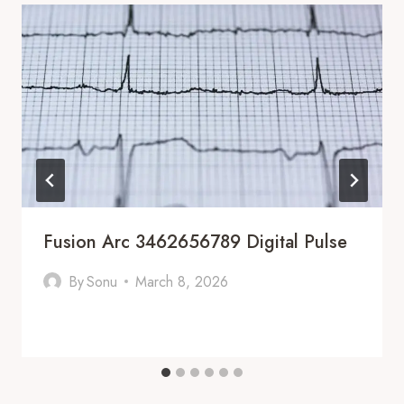
Fusion Arc 3462656789 Digital Pulse
By
Sonu
March 8, 2026