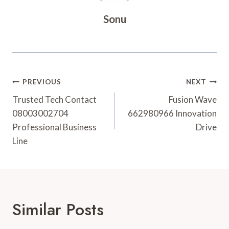
Sonu
Post
PREVIOUS
NEXT
Navigation
Trusted Tech Contact
Fusion Wave
08003002704
662980966 Innovation
Professional Business
Drive
Line
Similar Posts