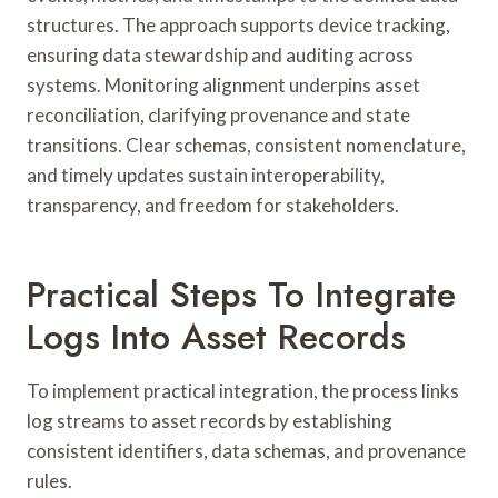
structures. The approach supports device tracking,
ensuring data stewardship and auditing across
systems. Monitoring alignment underpins asset
reconciliation, clarifying provenance and state
transitions. Clear schemas, consistent nomenclature,
and timely updates sustain interoperability,
transparency, and freedom for stakeholders.
Practical Steps To Integrate
Logs Into Asset Records
To implement practical integration, the process links
log streams to asset records by establishing
consistent identifiers, data schemas, and provenance
rules.