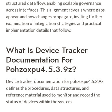
structured data flow, enabling scalable governance
across interfaces. This alignment reveals where gaps
appear and how changes propagate, inviting further
examination of integration strategies and practical
implementation details that follow.
What Is Device Tracker
Documentation For
Pohzoxpu4.5.3.9z?
Device tracker documentation for pohzoxpu4.5.3.9z
defines the procedures, data structures, and
reference material used to monitor and record the
status of devices within the system.