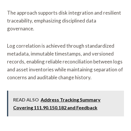
The approach supports disk integration and resilient
traceability, emphasizing disciplined data
governance.
Log correlation is achieved through standardized
metadata, immutable timestamps, and versioned
records, enabling reliable reconciliation between logs
and asset inventories while maintaining separation of
concerns and auditable change history.
READ ALSO
Address Tracking Summary
Covering 111.90.150.182 and Feedback