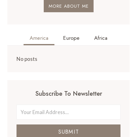
MORE ABOUT ME
America
Europe
Africa
No posts
Subscribe To Newsletter
SUBMIT