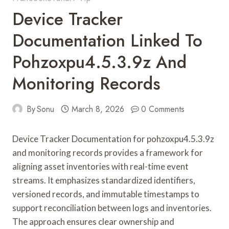
Device Tracker
Documentation Linked To
Pohzoxpu4.5.3.9z And
Monitoring Records
By
Sonu
March 8, 2026
0 Comments
Device Tracker Documentation for pohzoxpu4.5.3.9z
and monitoring records provides a framework for
aligning asset inventories with real-time event
streams. It emphasizes standardized identifiers,
versioned records, and immutable timestamps to
support reconciliation between logs and inventories.
The approach ensures clear ownership and