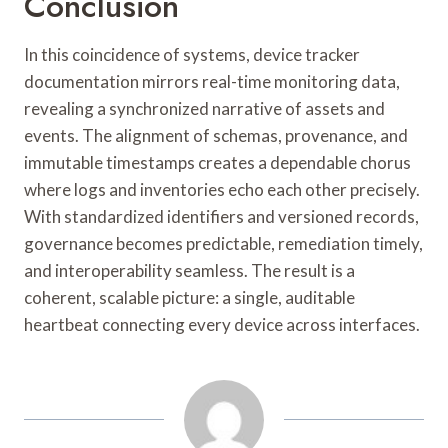
Conclusion
In this coincidence of systems, device tracker
documentation mirrors real-time monitoring data,
revealing a synchronized narrative of assets and
events. The alignment of schemas, provenance, and
immutable timestamps creates a dependable chorus
where logs and inventories echo each other precisely.
With standardized identifiers and versioned records,
governance becomes predictable, remediation timely,
and interoperability seamless. The result is a
coherent, scalable picture: a single, auditable
heartbeat connecting every device across interfaces.