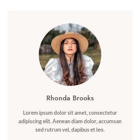
Rhonda Brooks
Lorem ipsum dolor sit amet, consectetur
adipiscing elit. Aenean diam dolor, accumsan
sed rutrum vel, dapibus et leo.