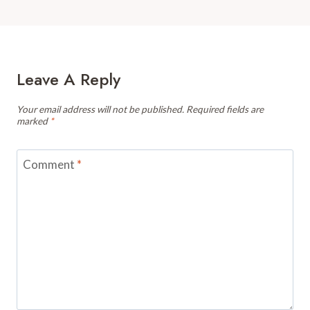
Leave A Reply
Your email address will not be published.
Required fields are
marked
*
Comment
*