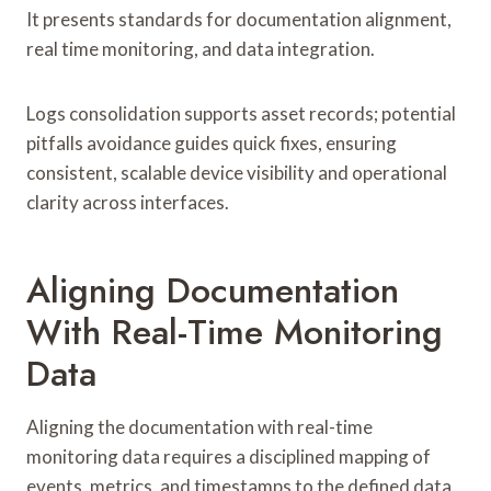
It presents standards for documentation alignment,
real time monitoring, and data integration.
Logs consolidation supports asset records; potential
pitfalls avoidance guides quick fixes, ensuring
consistent, scalable device visibility and operational
clarity across interfaces.
Aligning Documentation
With Real-Time Monitoring
Data
Aligning the documentation with real-time
monitoring data requires a disciplined mapping of
events, metrics, and timestamps to the defined data