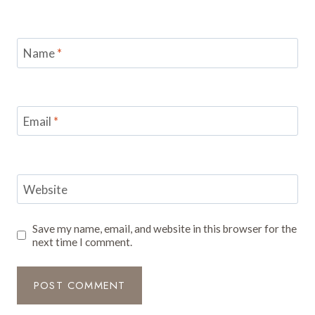
Name
*
Email
*
Website
Save my name, email, and website in this browser for the
next time I comment.