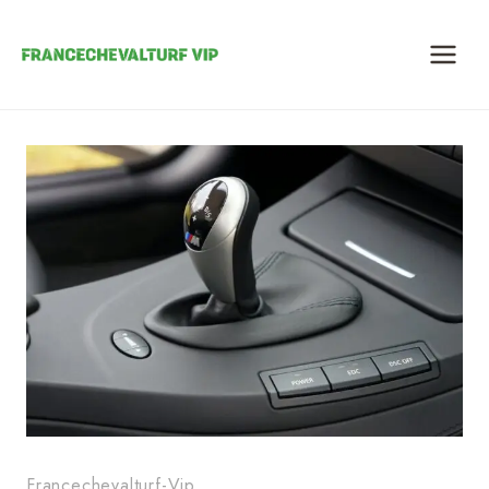
Skip
to
content
Francechevalturf-Vip