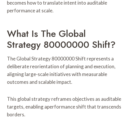
becomes how to translate intent into auditable
performance at scale.
What Is The Global
Strategy 80000000 Shift?
The Global Strategy 80000000 Shift represents a
deliberate reorientation of planning and execution,
aligning large-scale initiatives with measurable
outcomes and scalable impact.
This global strategy reframes objectives as auditable
targets, enabling aperformance shift that transcends
borders.