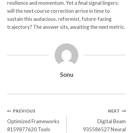
resilience and momentum. Yet a final signal lingers:
will the next course correction arrive in time to
sustain this audacious, reformist, future-facing
trajectory? The answer sits, awaiting the next metric.
Sonu
Post
PREVIOUS
NEXT
Navigation
Optimized Frameworks
Digital Beam
8159877620 Tools
935586527 Neural