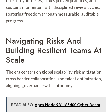
It tests hypotheses, scales proven practices, and
sustains momentum with disciplined review cycles,
fostering freedom through measurable, auditable
progress.
Navigating Risks And
Building Resilient Teams At
Scale
The era centers on global scalability, risk mitigation,
cross border collaboration, and talent optimization,
aligning governance with autonomy.
READ ALSO
Apex Node 981185400 Cyber Beam