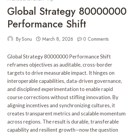
Global Strategy 80000000
Performance Shift
By
Sonu
March 8, 2026
0 Comments
Global Strategy 80000000 Performance Shift
reframes objectives as auditable, cross-border
targets to drive measurable impact. It hinges on
interoperable capabilities, data-driven governance,
and disciplined experimentation to enable rapid
course corrections without stifling innovation. By
aligning incentives and synchronizing cultures, it
creates transparent metrics and scalable momentum
across regions. The result is durable, transferable
capability and resilient growth—now the question