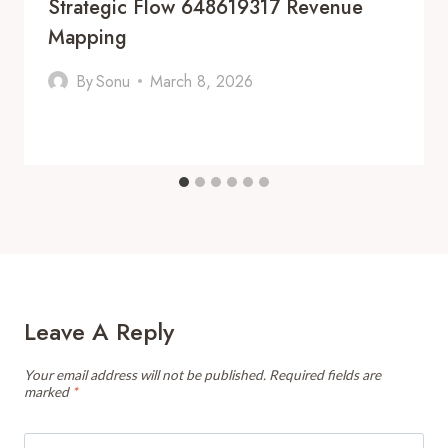
Strategic Flow 648619317 Revenue
Mapping
By
Sonu
March 8, 2026
Leave A Reply
Your email address will not be published.
Required fields are
marked
*