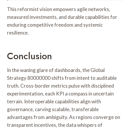
This reformist vision empowers agile networks,
measured investments, and durable capabilities for
enduring competitive freedom and systemic
resilience.
Conclusion
In the waning glare of dashboards, the Global
Strategy 80000000 shifts from intent to auditable
truth. Cross-border metrics pulse with disciplined
experimentation, each KPI a compass in uncertain
terrain. Interoperable capabilities align with
governance, carving scalable, transferable
advantages from ambiguity. As regions converge on
transparent incentives, the data whispers of