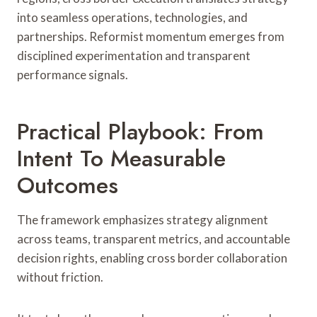
into seamless operations, technologies, and
partnerships. Reformist momentum emerges from
disciplined experimentation and transparent
performance signals.
Practical Playbook: From
Intent To Measurable
Outcomes
The framework emphasizes strategy alignment
across teams, transparent metrics, and accountable
decision rights, enabling cross border collaboration
without friction.