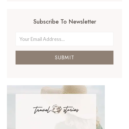
Subscribe To Newsletter
SUBMIT