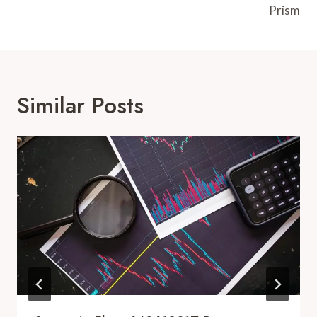
Prism
Similar Posts