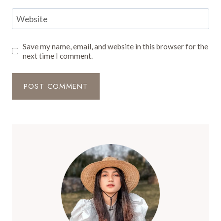
Website
Save my name, email, and website in this browser for the
next time I comment.