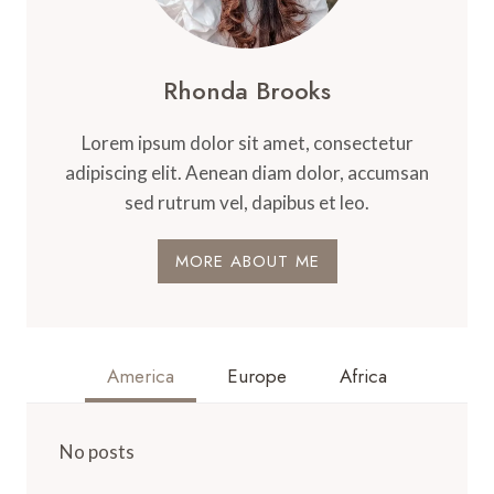
Rhonda Brooks
Lorem ipsum dolor sit amet, consectetur
adipiscing elit. Aenean diam dolor, accumsan
sed rutrum vel, dapibus et leo.
MORE ABOUT ME
America
Europe
Africa
No posts