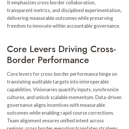
It emphasizes cross border collaboration,
transparent metrics, and disciplined experimentation,
delivering measurable outcomes while preserving
freedom to innovate within accountable governance.
Core Levers Driving Cross-
Border Performance
Core levers for cross-border performance hinge on
translating auditable targets into interoperable
capabilities. Visionaries quantify inputs, synchronize
cultures, and unlock scalable momentum. Data-driven
governance aligns incentives with measurable
outcomes while enabling rapid course corrections.
Team alignment ensures unified intent across
regions; cross border execution translates strategy