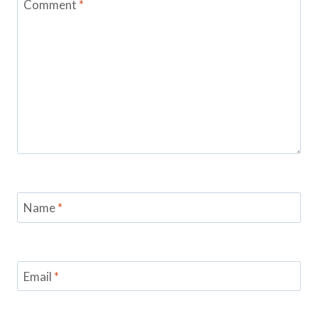
Comment
*
Name
*
Email
*