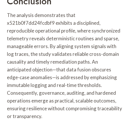
Conclusion
The analysis demonstrates that
x521b0f7dd24fcdbf9 exhibits a disciplined,
reproducible operational profile, where synchronized
telemetry reveals deterministic routines and sparse,
manageable errors. By aligning system signals with
log traces, the study validates reliable cross-domain
causality and timely remediation paths. An
anticipated objection—that data fusion obscures
edge-case anomalies—is addressed by emphasizing
immutable logging and real-time thresholds.
Consequently, governance, auditing, and hardened
operations emerge as practical, scalable outcomes,
ensuring resilience without compromising traceability
or transparency.