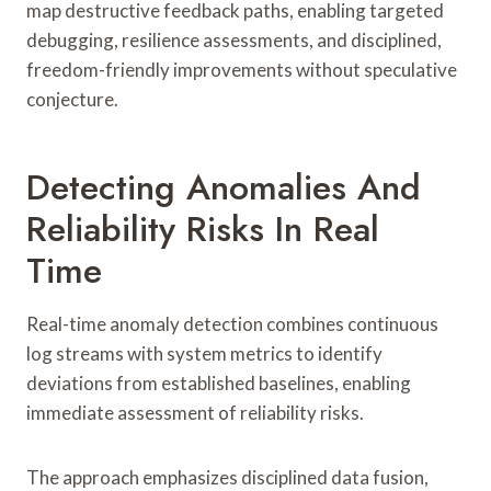
map destructive feedback paths, enabling targeted
debugging, resilience assessments, and disciplined,
freedom-friendly improvements without speculative
conjecture.
Detecting Anomalies And
Reliability Risks In Real
Time
Real-time anomaly detection combines continuous
log streams with system metrics to identify
deviations from established baselines, enabling
immediate assessment of reliability risks.
The approach emphasizes disciplined data fusion,