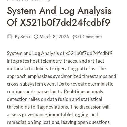
System And Log Analysis
Of X521b0f7dd24fcdbf9
By
Sonu
March 8, 2026
0 Comments
System and Log Analysis of x521b0f7dd24fcdbf9
integrates host telemetry, traces, and artifact
metadata to delineate operating patterns. The
approach emphasizes synchronized timestamps and
cross-subsystem event IDs to reveal deterministic
routines and sparse faults. Real-time anomaly
detection relies on data fusion and statistical
thresholds to flag deviations. The discussion will
assess governance, immutable logging, and
remediation implications, leaving open questions