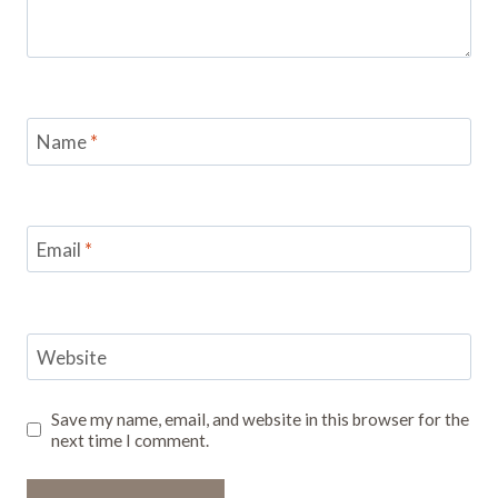
Name
*
Email
*
Website
Save my name, email, and website in this browser for the
next time I comment.