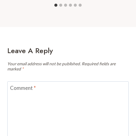
Leave A Reply
Your email address will not be published.
Required fields are
marked
*
Comment
*