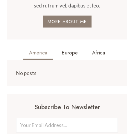
sed rutrum vel, dapibus et leo.
MORE ABOUT ME
America
Europe
Africa
No posts
Subscribe To Newsletter