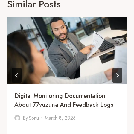
Similar Posts
Digital Monitoring Documentation
About 77vuzuna And Feedback Logs
By
Sonu
March 8, 2026