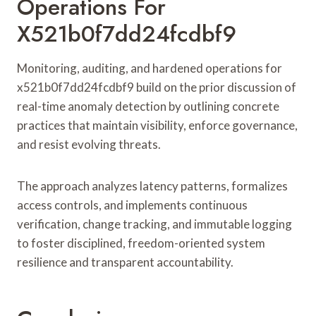
Operations For
X521b0f7dd24fcdbf9
Monitoring, auditing, and hardened operations for
x521b0f7dd24fcdbf9 build on the prior discussion of
real-time anomaly detection by outlining concrete
practices that maintain visibility, enforce governance,
and resist evolving threats.
The approach analyzes latency patterns, formalizes
access controls, and implements continuous
verification, change tracking, and immutable logging
to foster disciplined, freedom-oriented system
resilience and transparent accountability.