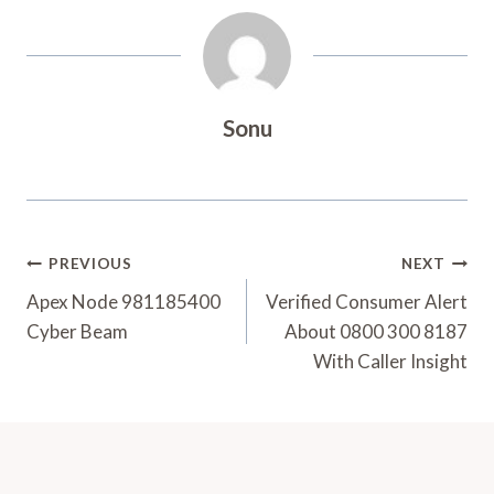
Sonu
Post
PREVIOUS
NEXT
Navigation
Apex Node 981185400
Verified Consumer Alert
Cyber Beam
About 0800 300 8187
With Caller Insight