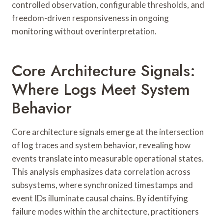
controlled observation, configurable thresholds, and
freedom-driven responsiveness in ongoing
monitoring without overinterpretation.
Core Architecture Signals:
Where Logs Meet System
Behavior
Core architecture signals emerge at the intersection
of log traces and system behavior, revealing how
events translate into measurable operational states.
This analysis emphasizes data correlation across
subsystems, where synchronized timestamps and
event IDs illuminate causal chains. By identifying
failure modes within the architecture, practitioners