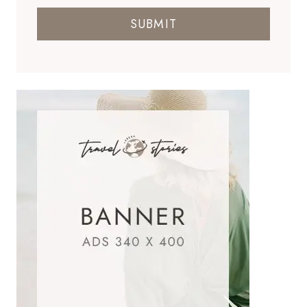
SUBMIT