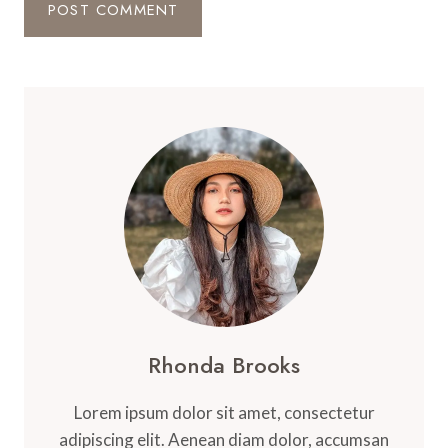
Rhonda Brooks
Lorem ipsum dolor sit amet, consectetur
adipiscing elit. Aenean diam dolor, accumsan