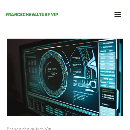
Skip
to
content
Francechevalturf-Vip