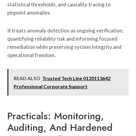
statistical thresholds, and causality tracing to
pinpoint anomalies.
It treats anomaly detection as ongoing verification,
quantifying reliability risk and informing focused
remediation while preserving system integrity and
operational freedom.
READ ALSO
Trusted Tech Line 0120113642
Professional Corporate Support
Practicals: Monitoring,
Auditing, And Hardened