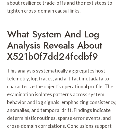
about resilience trade-offs and the next steps to
tighten cross-domain causal links.
What System And Log
Analysis Reveals About
X521b0f7dd24fcdbf9
This analysis systematically aggregates host
telemetry, log traces, and artifact metadata to
characterize the object’s operational profile. The
examination isolates patterns across system
behavior and log signals, emphasizing consistency,
anomalies, and temporal drift. Findings indicate
deterministic routines, sparse error events, and
cross-domain correlations. Conclusions support