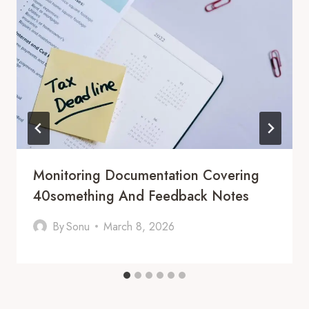
Monitoring Documentation Covering
40something And Feedback Notes
By
Sonu
March 8, 2026