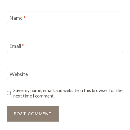
Name
*
Email
*
Website
Save my name, email, and website in this browser for the
next time I comment.