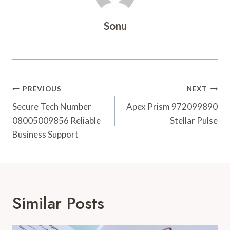
Sonu
Post
PREVIOUS
NEXT
Navigation
Secure Tech Number
Apex Prism 972099890
08005009856 Reliable
Stellar Pulse
Business Support
Similar Posts