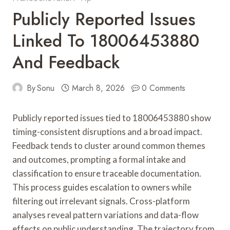
Publicly Reported Issues
Linked To 18006453880
And Feedback
By
Sonu
March 8, 2026
0 Comments
Publicly reported issues tied to 18006453880 show
timing-consistent disruptions and a broad impact.
Feedback tends to cluster around common themes
and outcomes, prompting a formal intake and
classification to ensure traceable documentation.
This process guides escalation to owners while
filtering out irrelevant signals. Cross-platform
analyses reveal pattern variations and data-flow
effects on public understanding. The trajectory from