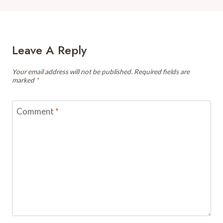
Leave A Reply
Your email address will not be published.
Required fields are
marked
*
Comment
*