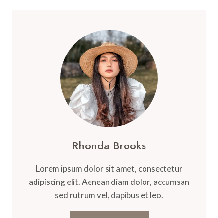
Rhonda Brooks
Lorem ipsum dolor sit amet, consectetur
adipiscing elit. Aenean diam dolor, accumsan
sed rutrum vel, dapibus et leo.