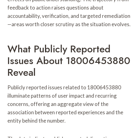
feedback to action raises questions about
accountability, verification, and targeted remediation
—areas worth closer scrutiny as the situation evolves.
What Publicly Reported
Issues About 18006453880
Reveal
Publicly reported issues related to 18006453880
illuminate patterns of user impact and recurring
concerns, offering an aggregate view of the
association between reported experiences and the
entity behind the number.