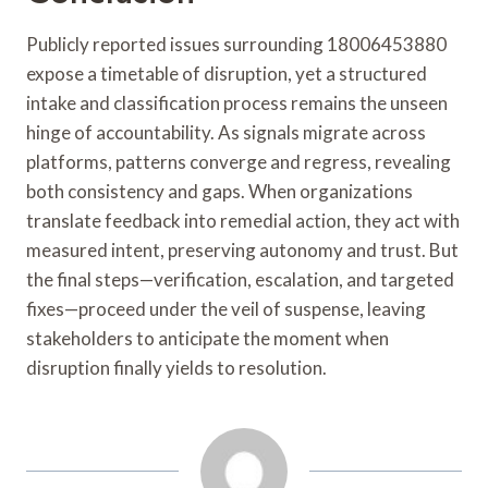
Publicly reported issues surrounding 18006453880
expose a timetable of disruption, yet a structured
intake and classification process remains the unseen
hinge of accountability. As signals migrate across
platforms, patterns converge and regress, revealing
both consistency and gaps. When organizations
translate feedback into remedial action, they act with
measured intent, preserving autonomy and trust. But
the final steps—verification, escalation, and targeted
fixes—proceed under the veil of suspense, leaving
stakeholders to anticipate the moment when
disruption finally yields to resolution.