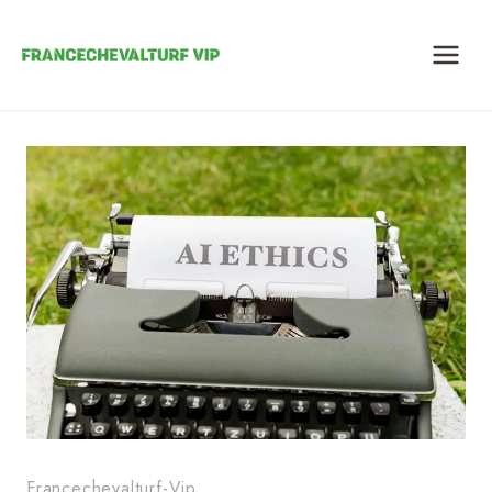
Skip
to
content
Francechevalturf-Vip