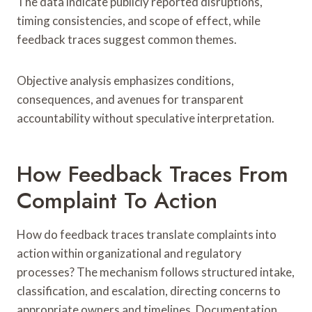
The data indicate publicly reported disruptions,
timing consistencies, and scope of effect, while
feedback traces suggest common themes.
Objective analysis emphasizes conditions,
consequences, and avenues for transparent
accountability without speculative interpretation.
How Feedback Traces From
Complaint To Action
How do feedback traces translate complaints into
action within organizational and regulatory
processes? The mechanism follows structured intake,
classification, and escalation, directing concerns to
appropriate owners and timelines. Documentation