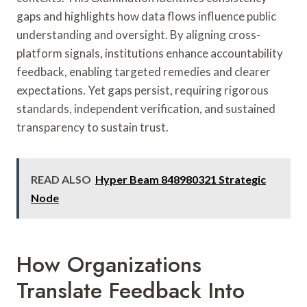
gaps and highlights how data flows influence public
understanding and oversight. By aligning cross-
platform signals, institutions enhance accountability
feedback, enabling targeted remedies and clearer
expectations. Yet gaps persist, requiring rigorous
standards, independent verification, and sustained
transparency to sustain trust.
READ ALSO
Hyper Beam 848980321 Strategic
Node
How Organizations
Translate Feedback Into