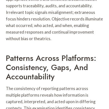
supports traceability, audits, and accountability.
Irrelevant topic signals misalignment; extraneous
focus hinders resolution. Objective records illuminate
what occurred, who acted, and when, enabling
measured responses and continual improvement
without bias or theatrics.
Patterns Across Platforms:
Consistency, Gaps, And
Accountability
The consistency of reporting patterns across
multiple platforms reveals how information is
captured, interpreted, and acted upon in differing
contexts. This examination identifies consistency