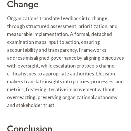
Change
Organizations translate feedback into change
through structured assessment, prioritization, and
measurable implementation. A formal, detached
examination maps input to action, ensuring
accountability and transparency. Frameworks
address misaligned governance by aligning objectives
with oversight, while escalation protocols channel
critical issues to appropriate authorities. Decision-
makers translate insights into policies, processes, and
metrics, fostering iterative improvement without
overreacting, preserving organizational autonomy
and stakeholder trust.
Conclusion