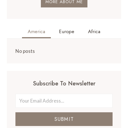
MORE ABOUT ME
America
Europe
Africa
No posts
Subscribe To Newsletter
SUBMIT