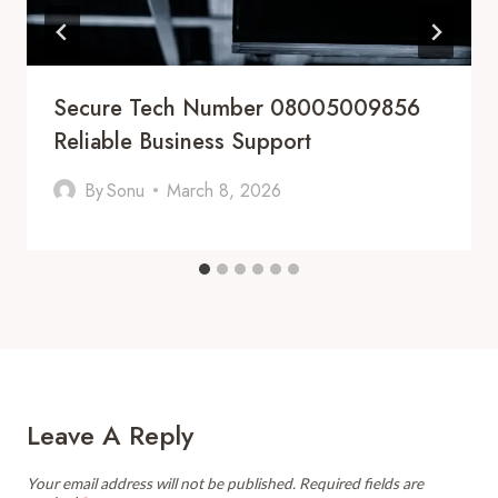
Secure Tech Number 08005009856
Reliable Business Support
By
Sonu
March 8, 2026
Leave A Reply
Your email address will not be published.
Required fields are