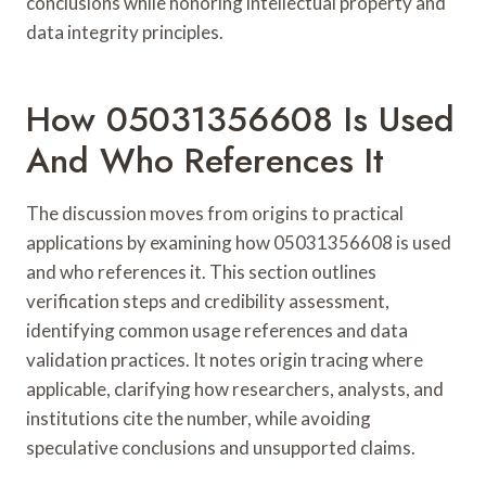
conclusions while honoring intellectual property and
data integrity principles.
How 05031356608 Is Used
And Who References It
The discussion moves from origins to practical
applications by examining how 05031356608 is used
and who references it. This section outlines
verification steps and credibility assessment,
identifying common usage references and data
validation practices. It notes origin tracing where
applicable, clarifying how researchers, analysts, and
institutions cite the number, while avoiding
speculative conclusions and unsupported claims.