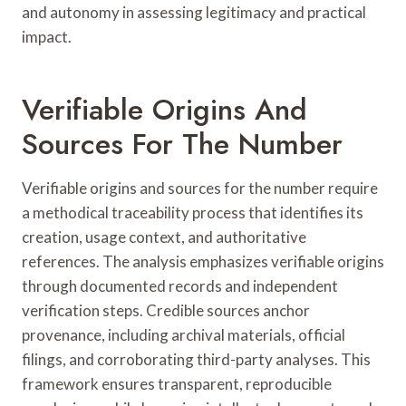
and autonomy in assessing legitimacy and practical
impact.
Verifiable Origins And
Sources For The Number
Verifiable origins and sources for the number require
a methodical traceability process that identifies its
creation, usage context, and authoritative
references. The analysis emphasizes verifiable origins
through documented records and independent
verification steps. Credible sources anchor
provenance, including archival materials, official
filings, and corroborating third-party analyses. This
framework ensures transparent, reproducible