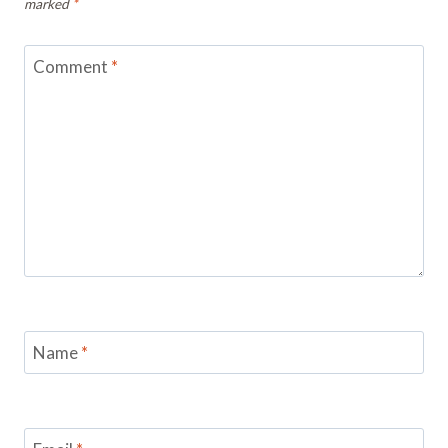
marked
*
Comment
*
Name
*