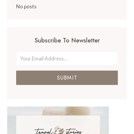
No posts
Subscribe To Newsletter
SUBMIT