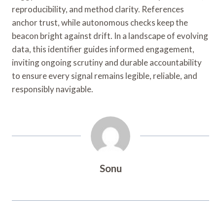
reproducibility, and method clarity. References
anchor trust, while autonomous checks keep the
beacon bright against drift. In a landscape of evolving
data, this identifier guides informed engagement,
inviting ongoing scrutiny and durable accountability
to ensure every signal remains legible, reliable, and
responsibly navigable.
Sonu