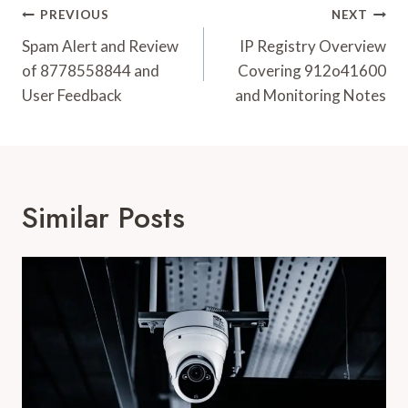
Post
PREVIOUS
NEXT
Navigation
Spam Alert and Review
IP Registry Overview
of 8778558844 and
Covering 912o41600
User Feedback
and Monitoring Notes
Similar Posts