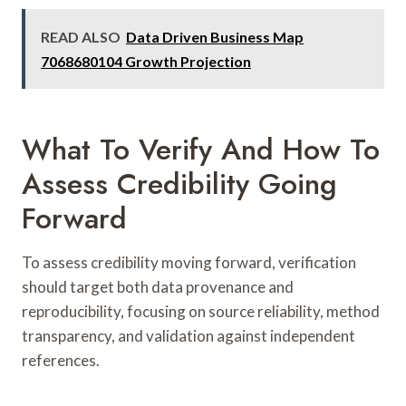
READ ALSO
Data Driven Business Map
7068680104 Growth Projection
What To Verify And How To
Assess Credibility Going
Forward
To assess credibility moving forward, verification
should target both data provenance and
reproducibility, focusing on source reliability, method
transparency, and validation against independent
references.