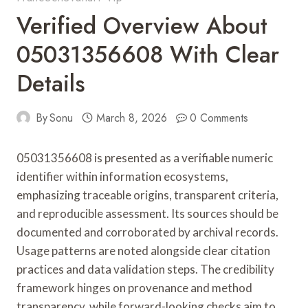
Verified Overview About
05031356608 With Clear
Details
By
Sonu
March 8, 2026
0 Comments
05031356608 is presented as a verifiable numeric
identifier within information ecosystems,
emphasizing traceable origins, transparent criteria,
and reproducible assessment. Its sources should be
documented and corroborated by archival records.
Usage patterns are noted alongside clear citation
practices and data validation steps. The credibility
framework hinges on provenance and method
transparency, while forward-looking checks aim to