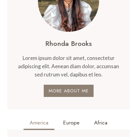
Rhonda Brooks
Lorem ipsum dolor sit amet, consectetur
adipiscing elit. Aenean diam dolor, accumsan
sed rutrum vel, dapibus et leo.
MORE ABOUT ME
America
Europe
Africa