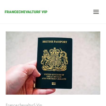
Skip
to
content
Francechevalturf-Vip