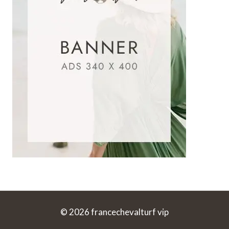
© 2026 francechevalturf vip