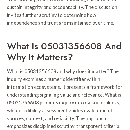
sustain integrity and accountability. The discussion
invites further scrutiny to determine how
independence and trust are maintained over time.
What Is 05031356608 And
Why It Matters?
What is 05031356608 and why does it matter? The
inquiry examines a numeric identifier within
information ecosystems. It presents a framework for
understanding signaling value and relevance. What is
05031356608 prompts inquiry into data usefulness,
while credibility assessment guides evaluation of
sources, context, and reliability. The approach
emphasizes disciplined scrutiny, transparent criteria,