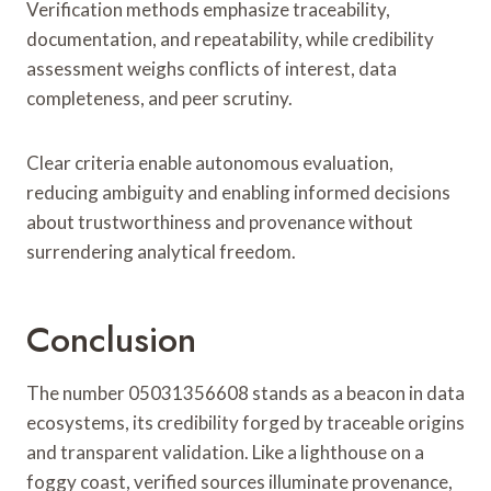
Verification methods emphasize traceability,
documentation, and repeatability, while credibility
assessment weighs conflicts of interest, data
completeness, and peer scrutiny.
Clear criteria enable autonomous evaluation,
reducing ambiguity and enabling informed decisions
about trustworthiness and provenance without
surrendering analytical freedom.
Conclusion
The number 05031356608 stands as a beacon in data
ecosystems, its credibility forged by traceable origins
and transparent validation. Like a lighthouse on a
foggy coast, verified sources illuminate provenance,