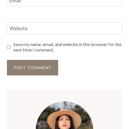
Email
*
Website
Save my name, email, and website in this browser for the
next time I comment.