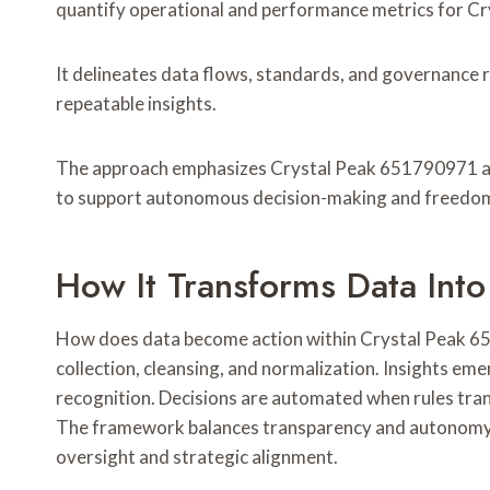
quantify operational and performance metrics for Cr
It delineates data flows, standards, and governance 
repeatable insights.
The approach emphasizes Crystal Peak 651790971 anal
to support autonomous decision-making and freedom
How It Transforms Data Into
How does data become action within Crystal Peak 651
collection, cleansing, and normalization. Insights eme
recognition. Decisions are automated when rules trans
The framework balances transparency and autonomy, 
oversight and strategic alignment.