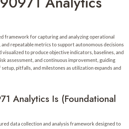
790971 Analytics
ed framework for capturing and analyzing operational
s, and repeatable metrics to support autonomous decisions
 visualized to produce objective indicators, baselines, and
risk assessment, and continuous improvement, guiding
setup, pitfalls, and milestones as utilization expands and
1 Analytics Is (Foundational
ured data collection and analysis framework designed to