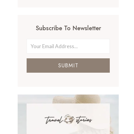
Subscribe To Newsletter
SUBMIT