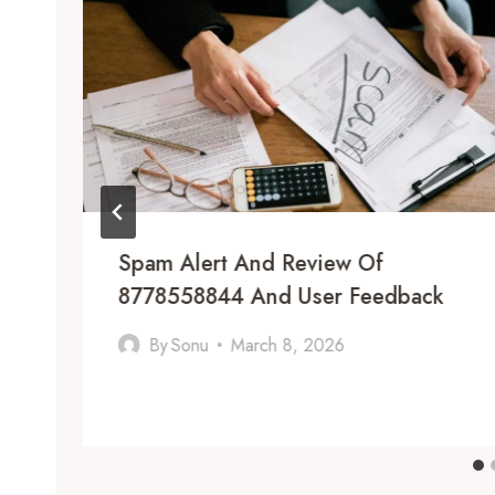
Spam Alert And Review Of
8778558844 And User Feedback
By
Sonu
March 8, 2026