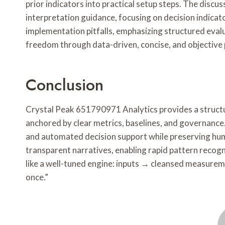
prior indicators into practical setup steps. The discu
interpretation guidance, focusing on decision indicator
implementation pitfalls, emphasizing structured evalua
freedom through data-driven, concise, and objective
Conclusion
Crystal Peak 651790971 Analytics provides a structur
anchored by clear metrics, baselines, and governance.
and automated decision support while preserving hu
transparent narratives, enabling rapid pattern recogn
like a well-tuned engine: inputs → cleansed measurem
once.”