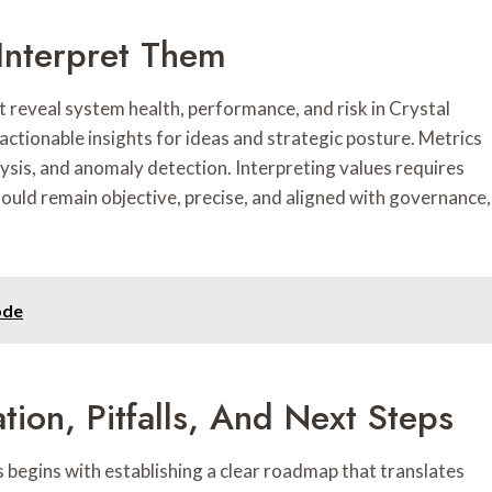
Interpret Them
t reveal system health, performance, and risk in Crystal
ctionable insights for ideas and strategic posture. Metrics
ysis, and anomaly detection. Interpreting values requires
hould remain objective, precise, and aligned with governance,
ode
tion, Pitfalls, And Next Steps
begins with establishing a clear roadmap that translates