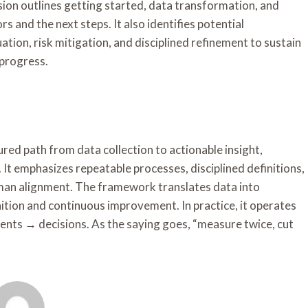
ssion outlines getting started, data transformation, and
s and the next steps. It also identifies potential
tion, risk mitigation, and disciplined refinement to sustain
 progress.
ed path from data collection to actionable insight,
 It emphasizes repeatable processes, disciplined definitions,
man alignment. The framework translates data into
ition and continuous improvement. In practice, it operates
ents → decisions. As the saying goes, “measure twice, cut