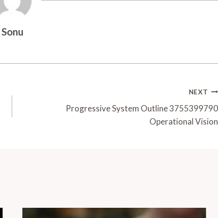
Sonu
NEXT
Progressive System Outline 3755399790
Operational Vision