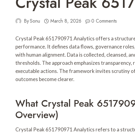
Crystal Peak 651
By
Sonu
March 8, 2026
0 Comments
Crystal Peak 651790971 Analytics offers a structur
performance. It defines data flows, governance role
with human alignment. Data is collected, cleansed, and
thresholds. The approach emphasizes transparency, 
executable actions. The framework invites scrutiny of 
outcomes become clearer.
What Crystal Peak 65179097
Overview)
Crystal Peak 651790971 Analytics refers to a struct