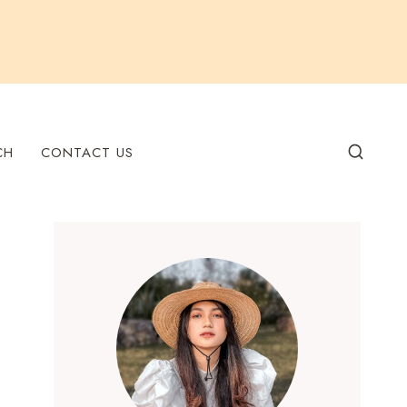
CH
CONTACT US