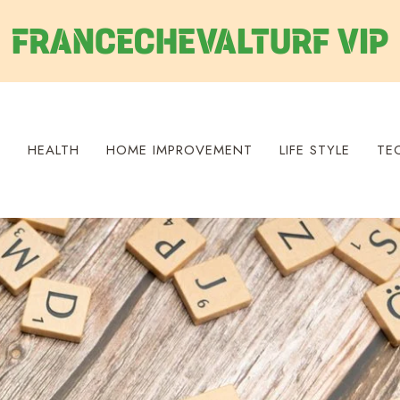
S
HEALTH
HOME IMPROVEMENT
LIFE STYLE
TE