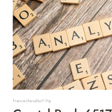
Francechevalturf-Vip