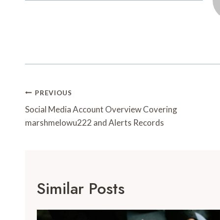
Post
PREVIOUS
Navigation
Social Media Account Overview Covering
marshmelowu222 and Alerts Records
Similar Posts