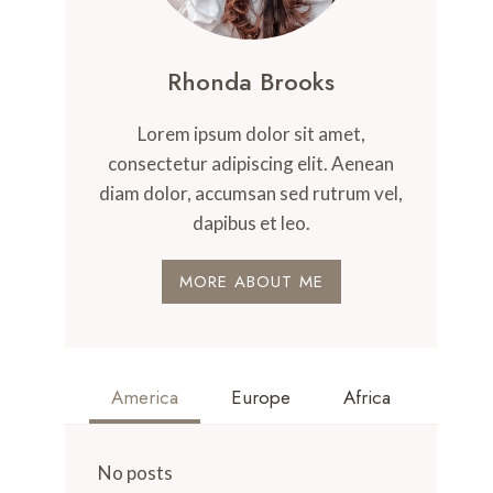
Rhonda Brooks
Lorem ipsum dolor sit amet,
consectetur adipiscing elit. Aenean
diam dolor, accumsan sed rutrum vel,
dapibus et leo.
MORE ABOUT ME
America
Europe
Africa
No posts