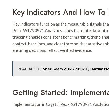
Key Indicators And How To 
Key indicators function as the measurable signals tha
Peak 651790971 Analytics. They translate data into a
tracking enables consistent benchmarking, trend anal
context, baselines, and clear thresholds; narratives s
ensuring decisions reflect verified evidence.
READ ALSO
Cyber Beam 2106998326 Quantum N
Getting Started: Implementa
Implementation in Crystal Peak 651790971 Analytics 