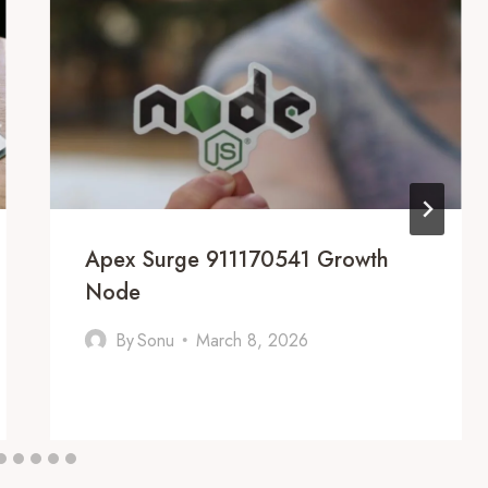
Apex Surge 911170541 Growth
Node
By
Sonu
March 8, 2026