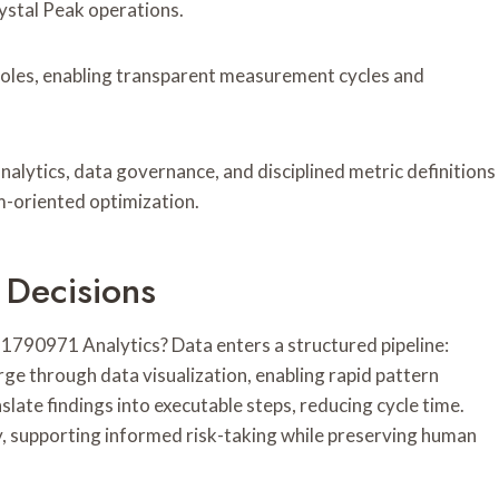
ystal Peak operations.
roles, enabling transparent measurement cycles and
ytics, data governance, and disciplined metric definitions
-oriented optimization.
 Decisions
790971 Analytics? Data enters a structured pipeline:
rge through data visualization, enabling rapid pattern
late findings into executable steps, reducing cycle time.
supporting informed risk-taking while preserving human